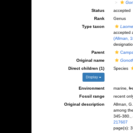
Gon
Status
accepted
Rank
Genus
Type taxon
Laome
accepted
(Allman, 
designatio
Parent
Campan
Original name
Gonot
Direct children (1)
Species
Display
Environment
marine,
fr
Fossil range
recent onl
Original description
Allman, G.
among the 
345-380.
,
217607
page(s): 