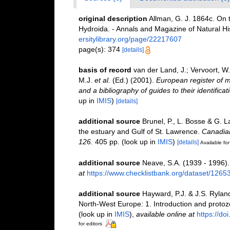
original description
Allman, G. J. 1864c. On 
Hydroida. - Annals and Magazine of Natural Hi
ersitylibrary.org/page/22217607
page(s): 374
[details]
basis of record
van der Land, J.; Vervoort, W
M.J.
et al.
(Ed.) (2001).
European register of m
and a bibliography of guides to their identifica
up in
IMIS
)
[details]
additional source
Brunel, P., L. Bosse & G. 
the estuary and Gulf of St. Lawrence.
Canadian
126.
405 pp.
(look up in
IMIS
)
[details]
Available for
additional source
Neave, S.A. (1939 - 1996).
at
https://www.checklistbank.org/dataset/1265
additional source
Hayward, P.J. & J.S. Ryland
North-West Europe: 1. Introduction and proto
(look up in
IMIS
),
available online at
https://d
for editors