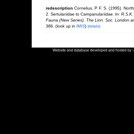
redescription
Cornelius, P. F. S. (1995). No
2. Sertulariidae to Campanulariidae.
In: R.S.K.
Fauna (New Series). The Linn. Soc. London and 
386.
(look up in
IMIS
)
[details]
Website and database developed and hosted by
V