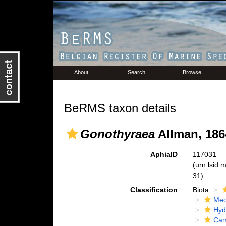
About
Search
Browse
BeRMS taxon details
Gonothyraea
Allman, 186
AphiaID
117031
(urn:lsid
31)
Classification
Biota
Med
Hyd
Cam