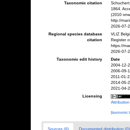
Taxonomic citation
Schuchert
1864. Acc
(2010 onwa
http://ma
2026-07-
Regional species database
VLIZ Belg
citation
Register 
https://m
2026-07-
Taxonomic edit history
Date
2004-12-2
2006-09-1
2011-01-2
2014-05-2
2021-04-2
Licensing
Attributio
[taxonomic 
Sources (6)
Documented distribution (0)