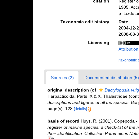
citation
Register 
1905. Acc
p=taxdeta
Taxonomic edit history
Date
2004-12-2
2008-08-3
Licensing
Attributio
[taxonomic 
Sources (2)
Documented distribution (5)
original description
(of
Dactylopusia vulg
Harpacticoida. Parts IX & X. Thalestridae (con
descriptions and figures of all the species. B
page(s): 128
[details]
basis of record
Huys, R. (2001). Copepoda - 
register of marine species: a check-list of the
their identification. Collection Patrimoines Natu