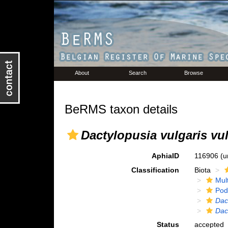
About
Search
Browse
BeRMS taxon details
Dactylopusia vulgaris vul
AphiaID
116906
(u
Classification
Biota
Mul
Pod
Dac
Dac
Status
accepted