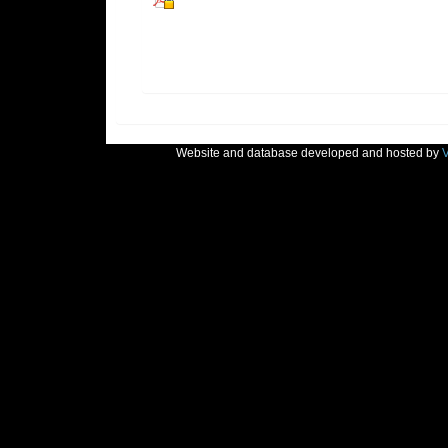
Website and database developed and hosted by
V