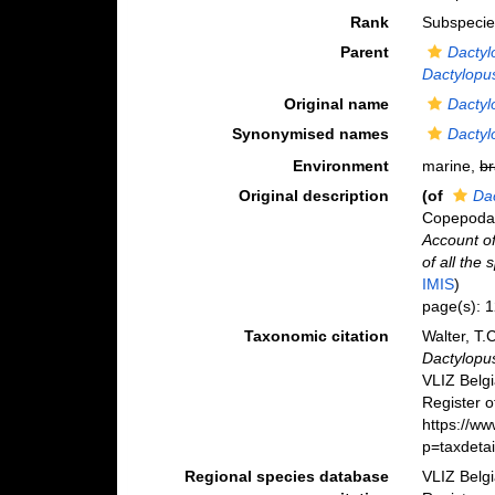
Rank
Subspecie
Parent
Dactyl
Dactylopus
Original name
Dactyl
Synonymised names
Dactyl
Environment
marine,
br
Original description
(of
Dac
Copepoda H
Account of
of all the
IMIS
)
page(s): 
Taxonomic citation
Walter, T.
Dactylopus
VLIZ Belg
Register o
https://w
p=taxdeta
Regional species database
VLIZ Belg