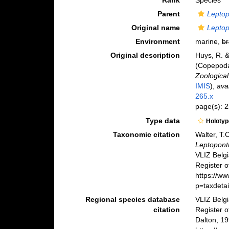
Rank
Species
Parent
Leptop
Original name
Leptop
Environment
marine,
br
Original description
Huys, R. &
(Copepoda:
Zoological
IMIS
),
ava
265.x
page(s): 
Type data
Holoty
Taxonomic citation
Walter, T.
Leptopont
VLIZ Belg
Register o
https://w
p=taxdeta
Regional species database
VLIZ Belg
citation
Register 
Dalton, 19