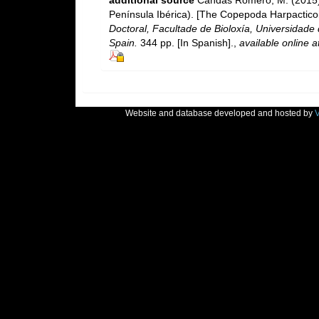
Península Ibérica). [The Copepoda Harpacticoi
Doctoral, Facultade de Bioloxía, Universidad
Spain.
344 pp. [In Spanish].
,
available online a
Website and database developed and hosted by
V