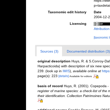
https://w
p=taxdeta
Taxonomic edit history
Date
2004-12-2
Licensing
Attributio
[taxonomic 
Sources (3)
Documented distribution (3)
original description
Huys, R. & S.Conroy-Dalt
Harpacticoida) with description of six new spe
239.
(look up in
IMIS
),
available online at
https
page(s): 223
[details]
Available for editors
basis of record
Huys, R. (2001). Copepoda - 
register of marine species: a check-list of the
their identification. Collection Patrimoines Natu
additional source
Candás Romero, M. (2015).