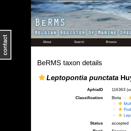
About
Search
Browse
BeRMS taxon details
Leptopontia punctata
Huy
AphiaID
116363
(u
Classification
Biota
Mul
Pod
Lep
Status
accepted