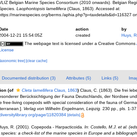
VLIZ Belgian Marine Species Consortium (2010 onwards). Belgian Regi
Species.
Laophontopsis lamellifera
(Claus, 1863). Accessed at:
https://marinespecies.org/berms./aphia.php?p=taxdetails&id=116327 o
Date
action
by
2004-12-21 15:54:05Z
created
Huys, 
The webpage text is licensed under a Creative Commons
License
[taxonomic tree]
[clear cache]
Documented distribution (3)
Attributes (5)
Links (5)
Ima
tion
(of
Cleta lamellifera
Claus, 1863
)
Claus, C. (1863). Die frei le
sonderer Berücksichtigung der Fauna Deutschlands, der Nordsee und
e free-living copepods with special consideration of the fauna of Germa
terranean.].
Verlag von Wilhelm Engelmann, Leipzig.
230 pp., pls. 1-37
diversitylibrary.org/page/11820384
[details]
Huys, R. (2001). Copepoda - Harpacticoida.
In: Costello, M.J. et al. (e
 species: a check-list of the marine species in Europe and a bibliograph