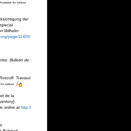
Available for editors
ksichtigung der
special
on Wilhelm
ry.org/page/11820
mmbo.
Bulletin de
 Roscoff.
Travaux
for editors
et de la
ventory].
le online at
http://
s.
k Belgisch