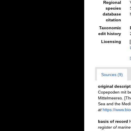
Regional
species
database
citation
Taxonomic
edit history
Licensing
Sources (9)
original descrip
Copepoden mit be
Mittelmeeres. [Th
Sea and the Medi
at
https://www.bio
basis of record
register of marine