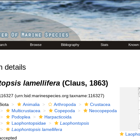
arch
Browse
Bibliography
Stats
Known 
 details
opsis lamellifera
(Claus, 1863)
116327
(urn:lsid:marinespecies.org:taxname:116327)
Biota
Animalia
Arthropoda
Crustacea
Multicrustacea
Copepoda
Neocopepoda
Podoplea
Harpacticoida
Laophontopsidae
Laophontopsis
Laophontopsis lamellifera
Laophontopsis
accepted