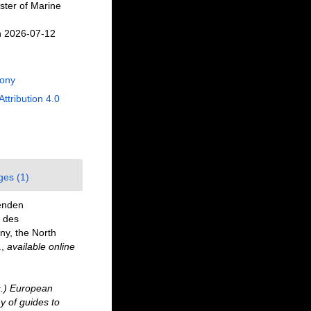
ster of Marine
n 2026-07-12
Rony
Attribution 4.0
ges (1)
benden
 des
ny, the North
.
,
available online
ds.) European
y of guides to