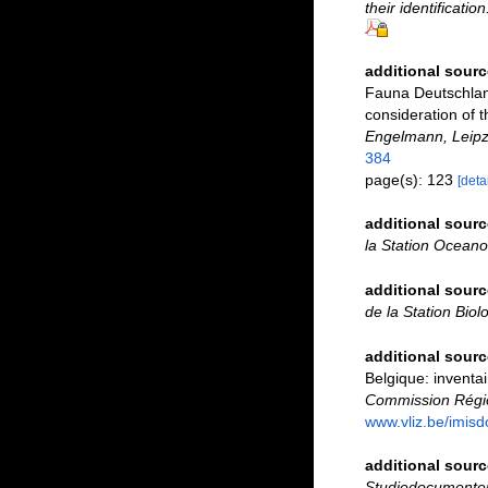
their identificatio
additional sourc
Fauna Deutschland
consideration of 
Engelmann, Leipz
384
page(s): 123
[detai
additional sourc
la Station Ocean
additional sourc
de la Station Biol
additional sourc
Belgique: inventai
Commission Régio
www.vliz.be/imisd
additional sourc
Studiedocumenten 