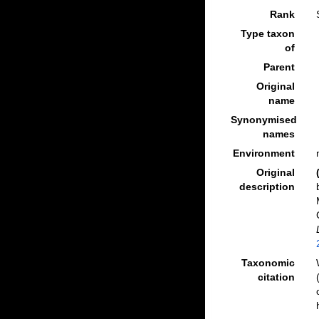
Rank
Type taxon
of
Parent
Original
name
Synonymised
names
Environment
Original
description
Taxonomic
citation