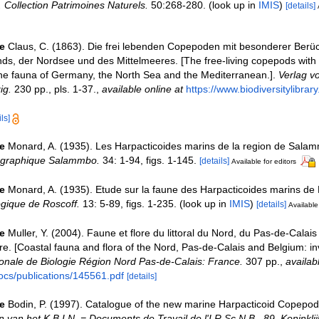
n. Collection Patrimoines Naturels.
50:268-280.
(look up in
IMIS
)
[details]
e
Claus, C. (1863). Die frei lebenden Copepoden mit besonderer Berüc
s, der Nordsee und des Mittelmeeres. [The free-living copepods with 
the fauna of Germany, the North Sea and the Mediterranean.].
Verlag v
ig.
230 pp., pls. 1-37.
,
available online at
https://www.biodiversitylibra
ls]
e
Monard, A. (1935). Les Harpacticoides marins de la region de Sala
ographique Salammbo.
34: 1-94, figs. 1-145.
[details]
Available for editors
e
Monard, A. (1935). Etude sur la faune des Harpacticoides marins de
ogique de Roscoff.
13: 5-89, figs. 1-235.
(look up in
IMIS
)
[details]
Available 
e
Muller, Y. (2004). Faune et flore du littoral du Nord, du Pas-de-Calais 
re. [Coastal fauna and flora of the Nord, Pas-de-Calais and Belgium: in
nale de Biologie Région Nord Pas-de-Calais: France.
307 pp.
,
availab
ocs/publications/145561.pdf
[details]
e
Bodin, P. (1997). Catalogue of the new marine Harpacticoid Copepod
van het K.B.I.N. = Documents de Travail de l'I.R.Sc.N.B., 89. Koninklij