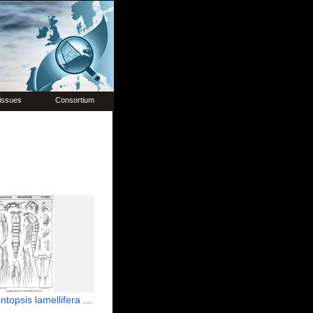
issues
Consortium
 lamellifera from Sars, G.O. 1908