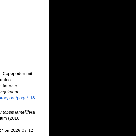
den Copepoden mit
nd des
e fauna of
Engelmann,
ibrary.org/page/118
topsis lamellifera
tium (2010
27 on 2026-07-12