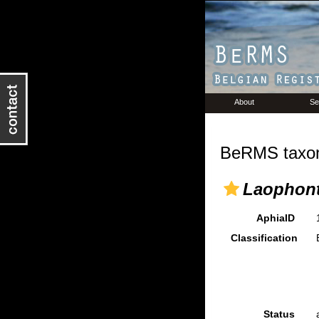
About
Se
BeRMS taxon
Laophont
AphiaID
Classification
Status