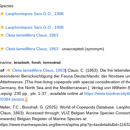
Species
Laophontopsis
Sars G.O., 1908
Laophontopsis
Sars G.O., 1908
Cleta lamellifera
Claus, 1863
Cleta lamellifera
Claus, 1863
·
unaccepted
(synonym)
marine,
brackish
,
fresh
,
terrestrial
(of
Cleta lamellifera
Claus, 1863
)
Claus, C. (1863). Die frei leben
besonderer Berücksichtigung der Fauna Deutschlands, der Nordsee u
Mittelmeeres. [The free-living copepods with special consideration of th
Germany, the North Sea and the Mediterranean.].
Verlag von Wilhelm 
Leipzig.
230 pp., pls. 1-37.
,
available online at
https://www.biodiversityl
20384
[details]
Walter, T.C.; Boxshall, G. (2025). World of Copepods Database.
Laophon
(Claus, 1863). Accessed through: VLIZ Belgian Marine Species Consor
onwards) Belgian Register of Marine Species at:
https://www.marinespecies.org/berms/aphia.php?p=taxdetails&id=1163