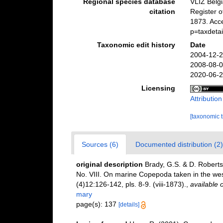
Regional species database
VLIZ Belg
citation
Register 
1873. Acc
p=taxdeta
Taxonomic edit history
Date
2004-12-2
2008-08-0
2020-06-2
Licensing
Attributio
[taxonomic 
Sources (6)
Documented distribution (2)
original description
Brady, G.S. & D. Roberts
No. VIII. On marine Copepoda taken in the wes
(4)12:126-142, pls. 8-9. (viii-1873).
,
available o
mary
page(s): 137
[details]