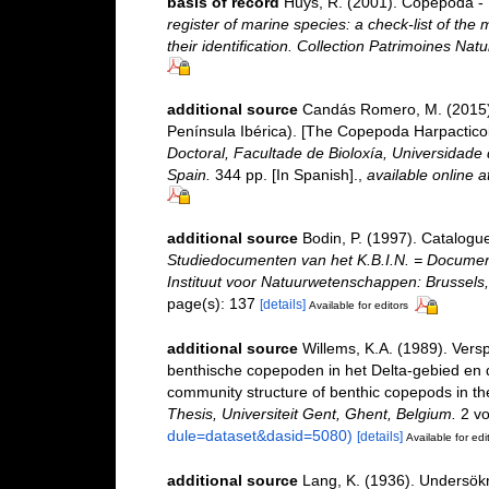
basis of record
Huys, R. (2001). Copepoda - 
register of marine species: a check-list of the
their identification. Collection Patrimoines Natu
additional source
Candás Romero, M. (2015).
Península Ibérica). [The Copepoda Harpacticoi
Doctoral, Facultade de Bioloxía, Universidad
Spain.
344 pp. [In Spanish].
,
available online a
additional source
Bodin, P. (1997). Catalogu
Studiedocumenten van het K.B.I.N. = Documents 
Instituut voor Natuurwetenschappen: Brussels,
page(s): 137
[details]
Available for editors
additional source
Willems, K.A. (1989). Vers
benthische copepoden in het Delta-gebied en d
community structure of benthic copepods in th
Thesis, Universiteit Gent, Ghent, Belgium.
2 vo
dule=dataset&dasid=5080)
[details]
Available for edi
additional source
Lang, K. (1936). Undersö