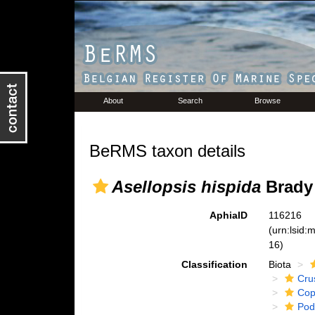
About
Search
Browse
BeRMS taxon details
Asellopsis hispida
Brady 
AphiaID
116216
(urn:lsid
16)
Classification
Biota
Cru
Cop
Pod