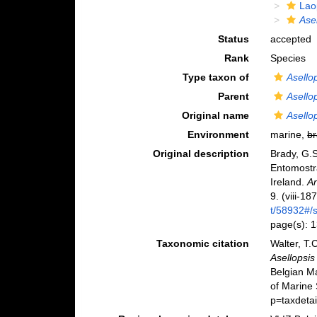
Lao
Ase
Status
accepted
Rank
Species
Type taxon of
Asello
Parent
Asello
Original name
Asello
Environment
marine,
br
Original description
Brady, G.S
Entomostr
Ireland.
An
9. (viii-18
t/58932#
page(s): 
Taxonomic citation
Walter, T.
Asellopsis
Belgian M
of Marine
p=taxdeta