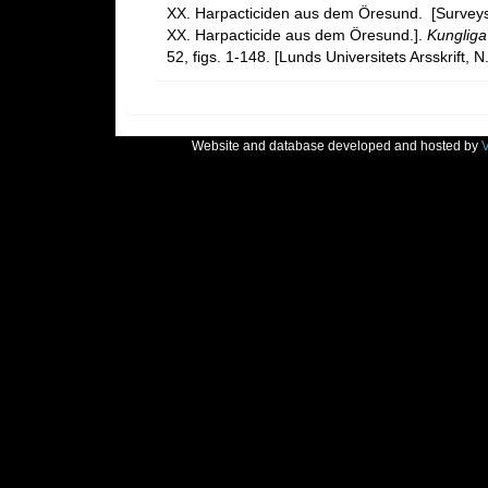
XX. Harpacticiden aus dem Öresund. [Survey
XX. Harpacticide aus dem Öresund.].
Kungliga
52, figs. 1-148. [Lunds Universitets Arsskrift, N
Website and database developed and hosted by
V