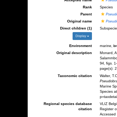
Accepted name
Pseud
Rank
Species
Parent
Pseud
Original name
Pseud
Direct children (1)
Subspeci
Display
Environment
marine,
br
Original description
Monard, A.
Salammb
94, figs. 1
page(s): 
Taxonomic citation
Walter, T.
Pseudobr
Marine Sp
Species a
p=taxdeta
Regional species database
VLIZ Belg
citation
Register 
Accessed 