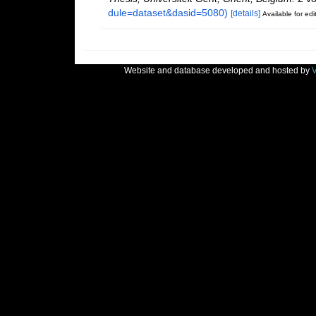
dule=dataset&dasid=5080)
[details]
Available for edi
Website and database developed and hosted by
V