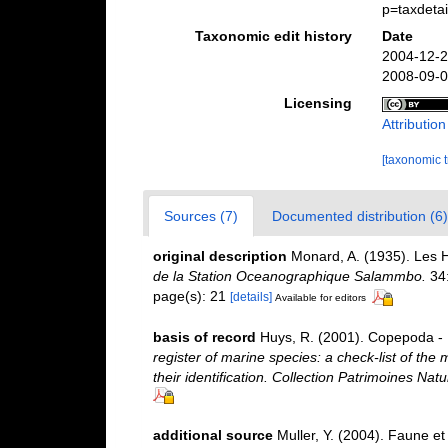
p=taxdeta
Taxonomic edit history
Date
2004-12-2
2008-09-0
Licensing
Attributio
[taxonomic 
Sources (7)
Documented distribution (6)
original description
Monard, A. (1935). Les 
de la Station Oceanographique Salammbo.
34:
page(s): 21
[details]
Available for editors
basis of record
Huys, R. (2001). Copepoda - 
register of marine species: a check-list of the
their identification. Collection Patrimoines Natu
additional source
Muller, Y. (2004). Faune et 