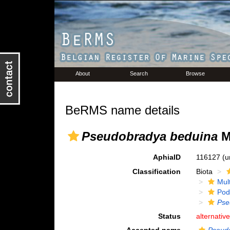
About
Search
Browse
BeRMS name details
Pseudobradya beduina
M
AphiaID
116127
(u
Classification
Biota
Mul
Pod
Pse
Status
alternativ