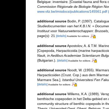
Belgique: inventaire. [Coastal fauna and flora 
Commission Régionale de Biologie Région Nor
www.vliz.be/imisdocs/publications/145561.pdf
additional source
Bodin, P. (1997). Catalogu
Studiedocumenten van het K.B.I.N. = Documents 
Instituut voor Natuurwetenschappen: Brussels,
page(s): 21
[details]
Available for editors
additional source
Apostolov, A. & T.M. Marin
[Copepoda, Harpacticoida (marine harpacticoid
Nauk, in Aedibus Academiae Scientiarum Bulgari
(Bulgarian.).
[details]
Available for editors
additional source
Noodt, W. (1955). Marmara 
Harpacticoiden (Crust. Cop.) aus dem Marmare
Marmare Sea.].
Istanbul Universitesi Fen Fak
[details]
Available for editors
additional source
Willems, K.A. (1989). Vers
benthische copepoden in het Delta-gebied en d
community structure of benthic copepods in th
Thesis, Universiteit Gent, Ghent, Belgium.
2 vo