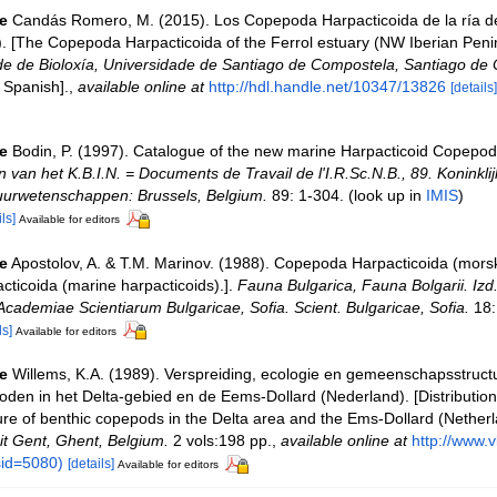
e
Candás Romero, M. (2015). Los Copepoda Harpacticoida de la ría d
). [The Copepoda Harpacticoida of the Ferrol estuary (NW Iberian Penin
de de Bioloxía, Universidade de Santiago de Compostela, Santiago de
 Spanish].
,
available online at
http://hdl.handle.net/10347/13826
[details]
e
Bodin, P. (1997). Catalogue of the new marine Harpacticoid Copepod
van het K.B.I.N. = Documents de Travail de l'I.R.Sc.N.B., 89. Koninklij
tuurwetenschappen: Brussels, Belgium.
89: 1-304.
(look up in
IMIS
)
ls]
Available for editors
e
Apostolov, A. & T.M. Marinov. (1988). Copepoda Harpacticoida (morski
ticoida (marine harpacticoids).].
Fauna Bulgarica, Fauna Bolgarii. Izd.
Academiae Scientiarum Bulgaricae, Sofia. Scient. Bulgaricae, Sofia.
18:
ls]
Available for editors
e
Willems, K.A. (1989). Verspreiding, ecologie en gemeenschapsstruct
den in het Delta-gebied en de Eems-Dollard (Nederland). [Distribution
re of benthic copepods in the Delta area and the Ems-Dollard (Netherl
eit Gent, Ghent, Belgium.
2 vols:198 pp.
,
available online at
http://www.v
id=5080)
[details]
Available for editors