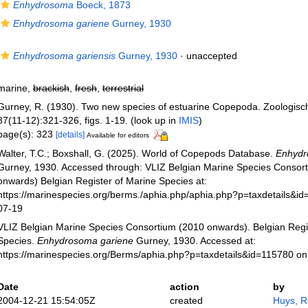
Enhydrosoma
Boeck, 1873
Enhydrosoma gariene
Gurney, 1930
Enhydrosoma gariensis
Gurney, 1930
·
unaccepted
marine,
brackish
,
fresh
,
terrestrial
Gurney, R. (1930). Two new species of estuarine Copepoda. Zoologisc
87(11-12):321-326, figs. 1-19.
(look up in
IMIS
)
page(s): 323
[details]
Available for editors
Walter, T.C.; Boxshall, G. (2025). World of Copepods Database.
Enhydr
Gurney, 1930. Accessed through: VLIZ Belgian Marine Species Consor
onwards) Belgian Register of Marine Species at:
https://marinespecies.org/berms./aphia.php/aphia.php?p=taxdetails&i
07-19
VLIZ Belgian Marine Species Consortium (2010 onwards). Belgian Regi
Species.
Enhydrosoma gariene
Gurney, 1930. Accessed at:
https://marinespecies.org/Berms/aphia.php?p=taxdetails&id=115780 o
Date
action
by
2004-12-21 15:54:05Z
created
Huys, 