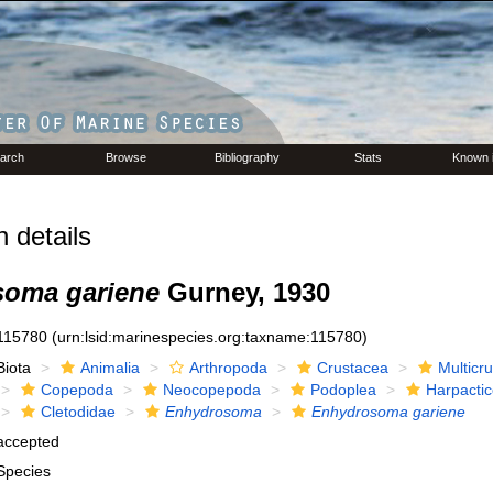
arch
Browse
Bibliography
Stats
Known 
 details
oma gariene
Gurney, 1930
115780
(urn:lsid:marinespecies.org:taxname:115780)
Biota
Animalia
Arthropoda
Crustacea
Multicr
Copepoda
Neocopepoda
Podoplea
Harpactic
Cletodidae
Enhydrosoma
Enhydrosoma gariene
accepted
Species