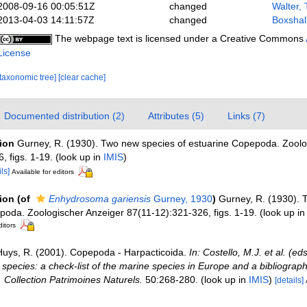
2008-09-16 00:05:51Z
changed
Walter,
2013-04-03 14:11:57Z
changed
Boxshal
The webpage text is licensed under a Creative Commons
License
[taxonomic tree]
[clear cache]
Documented distribution (2)
Attributes (5)
Links (7)
tion
Gurney, R. (1930). Two new species of estuarine Copepoda. Zoolo
, figs. 1-19.
(look up in
IMIS
)
ls]
Available for editors
tion
(of
Enhydrosoma gariensis
Gurney, 1930
)
Gurney, R. (1930). 
poda. Zoologischer Anzeiger 87(11-12):321-326, figs. 1-19.
(look up i
ditors
Huys, R. (2001). Copepoda - Harpacticoida.
In: Costello, M.J. et al. (e
 species: a check-list of the marine species in Europe and a bibliograph
n. Collection Patrimoines Naturels.
50:268-280.
(look up in
IMIS
)
[details]