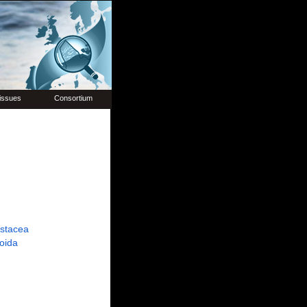
issues
Consortium
ustacea
oida