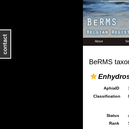
About
Se
BeRMS taxon
Enhydros
AphiaID
Classification
Status
Rank