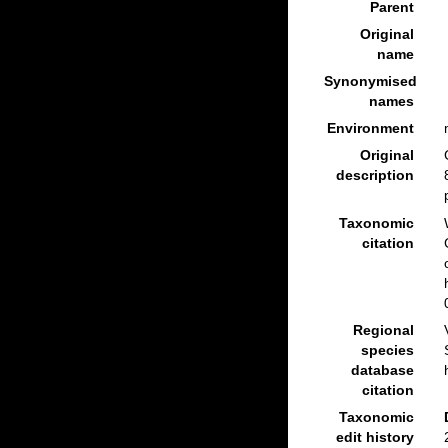
Parent
Original
name
Synonymised
names
Environment
Original
description
Taxonomic
citation
Regional
species
database
citation
Taxonomic
edit history