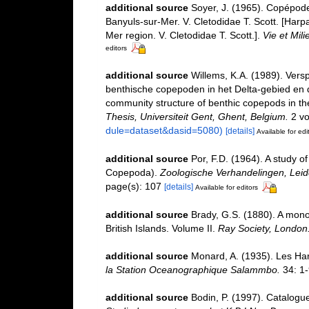
additional source
Soyer, J. (1965). Copépode
Banyuls-sur-Mer. V. Cletodidae T. Scott. [Harp
Mer region. V. Cletodidae T. Scott.].
Vie et Mili
editors
additional source
Willems, K.A. (1989). Vers
benthische copepoden in het Delta-gebied en d
community structure of benthic copepods in th
Thesis, Universiteit Gent, Ghent, Belgium.
2 vo
dule=dataset&dasid=5080)
[details]
Available for edi
additional source
Por, F.D. (1964). A study o
Copepoda).
Zoologische Verhandelingen, Leid
page(s): 107
[details]
Available for editors
additional source
Brady, G.S. (1880). A mono
British Islands. Volume II.
Ray Society, London
additional source
Monard, A. (1935). Les Ha
la Station Oceanographique Salammbo.
34: 1-
additional source
Bodin, P. (1997). Catalogu