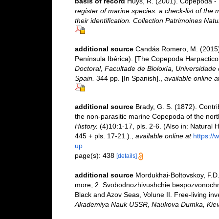
basis of record
Huys, R. (2001). Copepoda - 
register of marine species: a check-list of the
their identification. Collection Patrimoines Natu
additional source
Candás Romero, M. (2015).
Península Ibérica). [The Copepoda Harpacticoi
Doctoral, Facultade de Bioloxía, Universidad
Spain.
344 pp. [In Spanish].
,
available online a
additional source
Brady, G. S. (1872). Contrib
the non-parasitic marine Copepoda of the nort
History.
(4)10:1-17, pls. 2-6. (Also in: Natura
445 + pls. 17-21.).
,
available online at
https://
up
page(s): 438
[details]
additional source
Mordukhai-Boltovskoy, F.D.
more, 2. Svobodnozhivushchie bespozvonochnye
Black and Azov Seas, Volune II. Free-living inv
Akademiya Nauk USSR, Naukova Dumka, Kiev