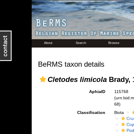
About
Search
Browse
BeRMS taxon details
Cletodes limicola
Brady, 
AphiaID
115768
(urn:lsid
68)
Classification
Biota
Cru
Cop
Pod