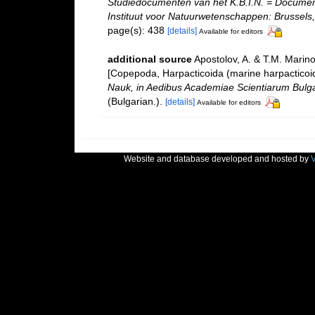
Studiedocumenten van het K.B.I.N. = Documents 
Instituut voor Natuurwetenschappen: Brussels,
page(s): 438
[details]
Available for editors
additional source
Apostolov, A. & T.M. Marin
[Copepoda, Harpacticoida (marine harpacticoid
Nauk, in Aedibus Academiae Scientiarum Bulgari
(Bulgarian.).
[details]
Available for editors
Website and database developed and hosted by
V