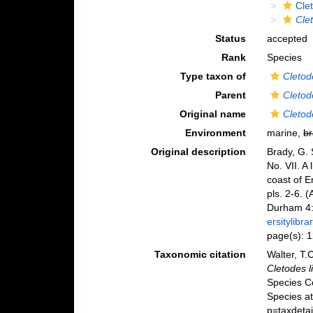
Cle
Cle
Status
accepted
Rank
Species
Type taxon of
Cletod
Parent
Cletod
Original name
Cletod
Environment
marine,
br
Original description
Brady, G. 
No. VII. A
coast of 
pls. 2-6. 
Durham 4:
ersitylib
page(s): 
Taxonomic citation
Walter, T.
Cletodes l
Species C
Species at
p=taxdeta