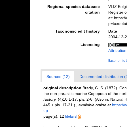
Regional species database
VLIZ Belg
citation
Register 
at: https
p=taxdeta
Taxonomic edit history
Date
2004-12-2
Licensing
Attributio
[taxonomic 
Sources (12)
Documented distribution (
original description
Brady, G. S. (1872). Contr
the non-parasitic marine Copepoda of the nort
History.
(4)10:1-17, pls. 2-6. (Also in: Natura
445 + pls. 17-21.).
,
available online at
https://
up
page(s): 12
[details]