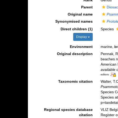
Rank
Genus
Parent
Diosac
Original name
Psamm
Synonymised names
Protol
Direct children (1)
Species
Display
Environment
marine,
br
Original description
Pennak, R
beaches n
American M
available 
editors
Taxonomic citation
Walter, T.
Psammot
Species C
Species at
p=taxdeta
Regional species database
VLIZ Belg
citation
Register 