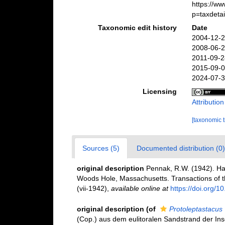
https://w
p=taxdeta
Taxonomic edit history
Date
2004-12-2
2008-06-2
2011-09-2
2015-09-0
2024-07-3
Licensing
Attributio
[taxonomic 
Sources (5)
Documented distribution (0)
original description
Pennak, R.W. (1942). Ha
Woods Hole, Massachusetts. Transactions of th
(vii-1942)
,
available online at
https://doi.org/
original description
(of
Protoleptastacus
(Cop.) aus dem eulitoralen Sandstrand der Insel