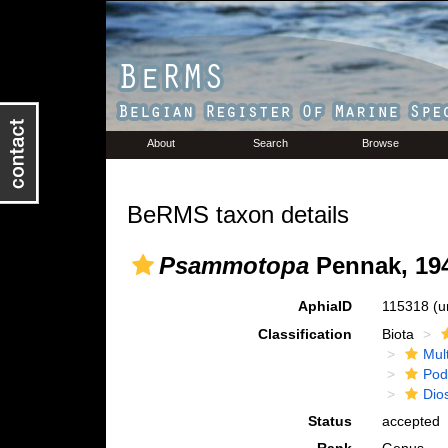
About
Search
Browse
BeRMS taxon details
Psammotopa
Pennak, 19
AphiaID
115318
(u
Classification
Biota
Mul
Pod
Dio
Status
accepted