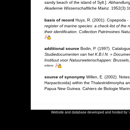
sandy beach of the island of Sylt.].
Abhandlung
Akademie Wissenschaftliche Mainz.
1952(3):10
basis of record
Huys, R. (2001). Copepoda - 
register of marine species: a check-list of the
their identification. Collection Patrimoines Natu
additional source
Bodin, P. (1997). Catalogu
Studiedocumenten van het K.B.I.N. = Documents 
Instituut voor Natuurwetenschappen: Brussels,
editors
source of synonymy
Willen, E. (2002). Note
Harpacticoida) within the Thalestridimorpha a
Papua New Guinea. Cahiers de Biologie Marine
Website and database developed and hosted by
V