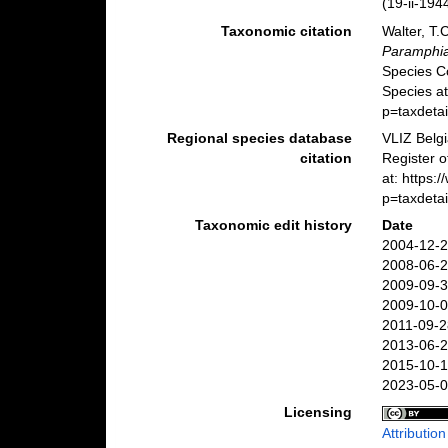
(19-ii-194
Taxonomic citation
Walter, T.
Paramphia
Species C
Species at
p=taxdeta
Regional species database
VLIZ Belg
citation
Register 
at: https
p=taxdeta
Taxonomic edit history
Date
2004-12-2
2008-06-2
2009-09-3
2009-10-0
2011-09-2
2013-06-2
2015-10-1
2023-05-0
Licensing
Attributio