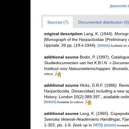
[taxonomic 
Sources (7)
Documented distribution (0)
original description
Lang, K. (1944). Monogra
[Monograph of the Harpacticidae (Preliminary
Uppsala.
39 pp. (19-ii-1944).
[details]
Available for 
additional source
Bodin, P. (1997). Catalogu
Studiedocumenten van het K.B.I.N. = Documents 
Instituut voor Natuurwetenschappen: Brussels,
editors
additional source
Hicks, G.R.F. (1986). Rev
Harpacticoida, Diosaccidae) including a new s
History, London 20(2):389-397.
,
available onli
[details]
Available for editors
additional source
Lang, K. (1965). Copepoda 
Svenska Vetensk-Akademiens Handlingar, Fjard
1-303, pls. 1-6.
(look up in
IMIS
)
[details]
Available