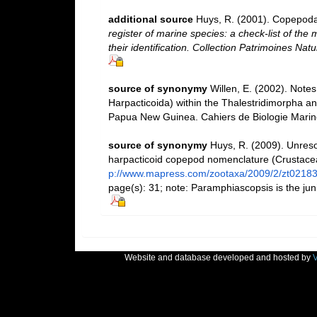
additional source
Huys, R. (2001). Copepoda
register of marine species: a check-list of the
their identification. Collection Patrimoines Natu
source of synonymy
Willen, E. (2002). Note
Harpacticoida) within the Thalestridimorpha a
Papua New Guinea. Cahiers de Biologie Marine
source of synonymy
Huys, R. (2009). Unres
harpacticoid copepod nomenclature (Crustac
p://www.mapress.com/zootaxa/2009/2/zt0218
page(s): 31; note: Paramphiascopsis is the ju
Website and database developed and hosted by
V