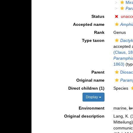
Mir
Par
Status
unacc
Accepted name
Amphi
Rank
Genus
Type taxon
Dactyl
accepted
(Claus, 1
Paramphias
1863)
(typ
Parent
Diosac
Original name
Param
Direct children (1)
Species
Display
Environment
marine,
br
Original description
Lang, K. (
Mitteilung
communica