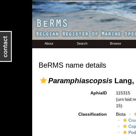
About
Search
Browse
BeRMS name details
Paramphiascopsis
Lang,
AphiaID
115315
(urn:lsid
15)
Classification
Biota
Cru
Cop
Pod