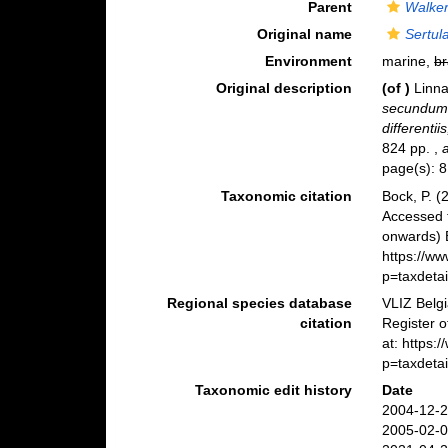
Parent
Walker
Original name
Sertul
Environment
marine,
br
Original description
(of
)
Linna
secundum 
differentii
824 pp.
,
page(s): 
Taxonomic citation
Bock, P. (
Accessed 
onwards) B
https://w
p=taxdeta
Regional species database
VLIZ Belg
citation
Register 
at: https
p=taxdeta
Taxonomic edit history
Date
2004-12-2
2005-02-0