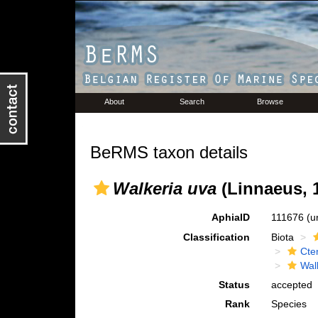
About
Search
Browse
BeRMS taxon details
Walkeria uva
(Linnaeus, 
AphiaID
111676
(u
Classification
Biota
Cte
Wal
Status
accepted
Rank
Species