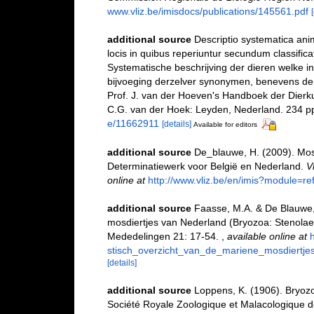
www.vliz.be/imisdocs/publications/145561.pdf
additional source
Descriptio systematica anim
locis in quibus reperiuntur secundum classific
Systematische beschrijving der dieren welke 
bijvoeging derzelver synonymen, benevens der
Prof. J. van der Hoeven's Handboek der Dierk
C.G. van der Hoek: Leyden, Nederland. 234 p
e/11662911
[details]
Available for editors
additional source
De_blauwe, H. (2009). Mosd
Determinatiewerk voor België en Nederland.
V
online at
http://www.vliz.be/en/imis?module=r
additional source
Faasse, M.A. & De Blauwe, 
mosdiertjes van Nederland (Bryozoa: Stenola
Mededelingen 21: 17-54.
,
available online at
stisch_overzicht_van_de_mariene_mosdiert
[details]
additional source
Loppens, K. (1906). Bryozoa
Société Royale Zoologique et Malacologique d