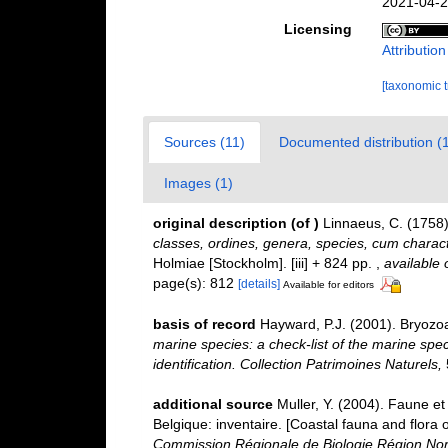
2021-04-2
Licensing
Attributio
[taxonomic 
Sources (11)
Documented distribution (
Images (1)
original description
(of
)
Linnaeus, C. (1758
classes, ordines, genera, species, cum characte
Holmiae [Stockholm]. [iii] + 824 pp.
,
available 
page(s): 812
[details]
Available for editors
basis of record
Hayward, P.J. (2001). Bryozo
marine species: a check-list of the marine spec
identification. Collection Patrimoines Naturels,
additional source
Muller, Y. (2004). Faune et 
Belgique: inventaire. [Coastal fauna and flora 
Commission Régionale de Biologie Région Nor