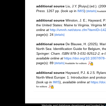
additional source
Liu, J.Y. [Ruiyu] (ed.). (20
Press.
1267 pp.
(look up in
IMIS
)
[details]
Availabl
additional source
Winston, J. E.; Hayward, P
the United States: Maine to Virginia. Virginia 
online at
http://vmnh.net/store.cfm?itemID=14
page(s): 24
[details]
additional source
De Blauwe, H. (2025). Mari
North Sea: Identification Guide for Belgium, 
Springer: Cham. ISBN 978-3-031-92512-2; e-I
available online at
https://doi.org/10.1007/97
page(s): 89
[details]
Available for editors
additional source
Hayward, P.J. & J.S. Ryland
North-West Europe: 1. Introduction and proto
(look up in
IMIS
),
available online at
https://d
for editors
Website and database developed and hosted by
V