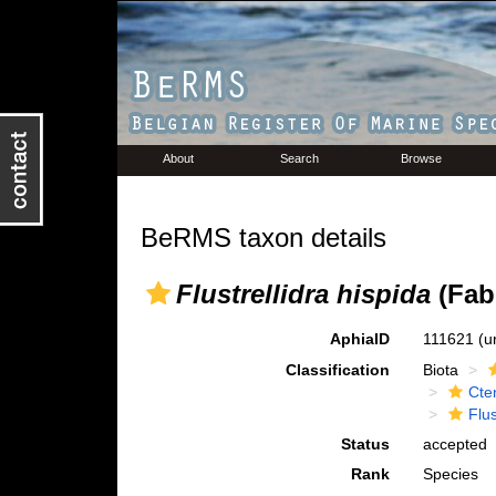
About
Search
Browse
BeRMS taxon details
Flustrellidra hispida
(Fabr
AphiaID
111621
(u
Classification
Biota
Cte
Flus
Status
accepted
Rank
Species