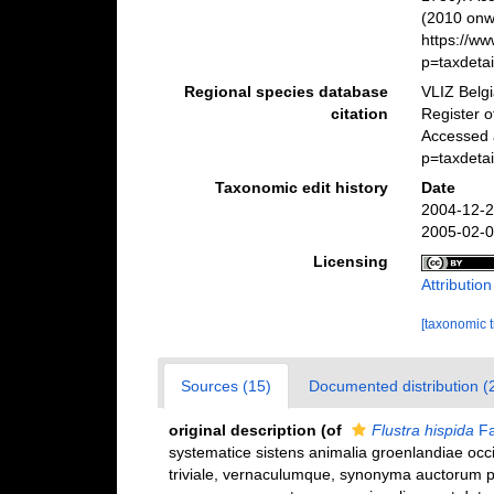
(2010 onwa
https://w
p=taxdeta
Regional species database
VLIZ Belg
citation
Register 
Accessed 
p=taxdeta
Taxonomic edit history
Date
2004-12-2
2005-02-0
Licensing
Attributio
[taxonomic 
Sources (15)
Documented distribution (
original description
(of
Flustra hispida
Fa
systematice sistens animalia groenlandiae occ
triviale, vernaculumque, synonyma auctorum p