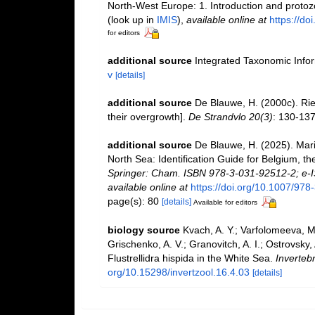
North-West Europe: 1. Introduction and proto
(look up in
IMIS
),
available online at
https://d
for editors
additional source
Integrated Taxonomic Info
v
[details]
additional source
De Blauwe, H. (2000c). Ri
their overgrowth].
De Strandvlo 20(3)
: 130-13
additional source
De Blauwe, H. (2025). Mari
North Sea: Identification Guide for Belgium, 
Springer: Cham. ISBN 978-3-031-92512-2; e-I
available online at
https://doi.org/10.1007/97
page(s): 80
[details]
Available for editors
biology source
Kvach, A. Y.; Varfolomeeva, M.
Grischenko, A. V.; Granovitch, A. I.; Ostrovsky
Flustrellidra hispida in the White Sea.
Inverteb
org/10.15298/invertzool.16.4.03
[details]