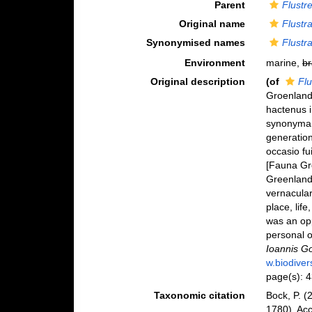
Parent
Flustre
Original name
Flustr
Synonymised names
Flustr
Environment
marine,
br
Original description
(of
Flu
Groenlandi
hactenus i
synonyma 
generatio
occasio f
[Fauna Gre
Greenland 
vernacular
place, lif
was an opp
personal o
Ioannis Go
w.biodiver
page(s): 
Taxonomic citation
Bock, P. (
1780). Ac