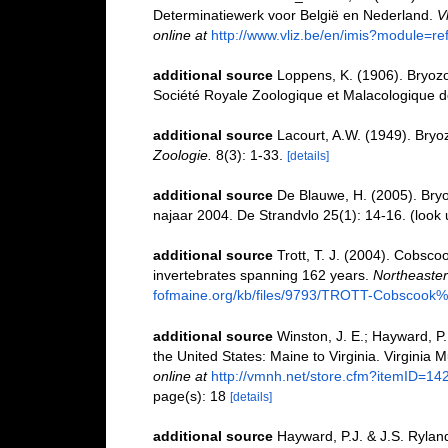
Determinatiewerk voor België en Nederland.
V
online at
http://www.vliz.be/en/imis?module=r
additional source
Loppens, K. (1906). Bryozoa
Société Royale Zoologique et Malacologique d
additional source
Lacourt, A.W. (1949). Bryo
Zoologie.
8(3): 1-33.
[details]
additional source
De Blauwe, H. (2005). Bryoz
najaar 2004. De Strandvlo 25(1): 14-16.
(look 
additional source
Trott, T. J. (2004). Cobscoo
invertebrates spanning 162 years.
Northeastern
fofmaine.org/kb/files/9793/TROTT-Cobscook%2
additional source
Winston, J. E.; Hayward, P
the United States: Maine to Virginia. Virginia 
online at
http://vmnh.net/store.cfm?itemID=14
page(s): 18
[details]
additional source
Hayward, P.J. & J.S. Ryland