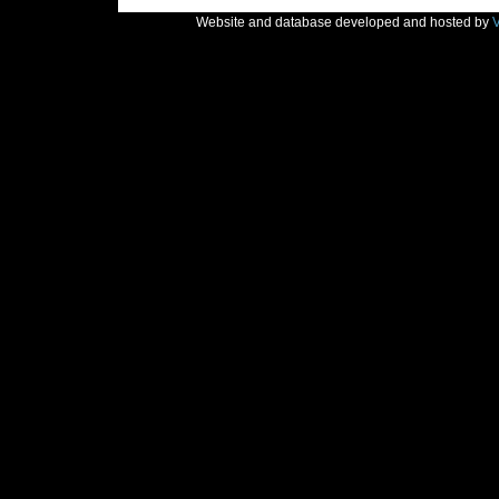
Website and database developed and hosted by
V