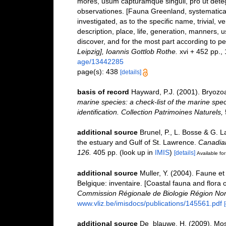
mores, usum capturamque singuli, pro ut dete
observationes. [Fauna Greenland, systematical
investigated, as to the specific name, trivial, 
description, place, life, generation, manners, 
discover, and for the most part according to p
Leipzig], Ioannis Gottlob Rothe.
xvi + 452 pp., 1
age/13442285
page(s): 438
[details]
basis of record
Hayward, P.J. (2001). Bryozo
marine species: a check-list of the marine spec
identification. Collection Patrimoines Naturels,
additional source
Brunel, P., L. Bosse & G. 
the estuary and Gulf of St. Lawrence.
Canadian
126.
405 pp.
(look up in
IMIS
)
[details]
Available for
additional source
Muller, Y. (2004). Faune et 
Belgique: inventaire. [Coastal fauna and flora 
Commission Régionale de Biologie Région Nor
www.vliz.be/imisdocs/publications/145561.pdf
additional source
De_blauwe, H. (2009). Mosd