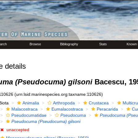
arch
Browse
Bibliography
Stats
Known 
details
ma (Pseudocuma) gilsoni
Bacescu, 19
110626
(urn:lsid:marinespecies.org:taxname:110626)
Biota
Animalia
Arthropoda
Crustacea
Multicr
Malacostraca
Eumalacostraca
Peracarida
Cu
Pseudocumatidae
Pseudocuma
Pseudocuma (Pse
Pseudocuma (Pseudocuma) gilsoni
unaccepted