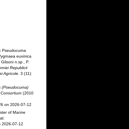
tic Pseudocuma
 Pygmaea euxinica
Gilsoni n.sp., P.
miei Republicii
i Agricole.
3 (11):
 (Pseudocuma)
 Consortium (2010
26 on 2026-07-12
ster of Marine
at:
n 2026-07-12