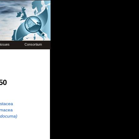
issues
Consortium
50
ustacea
macea
udocuma)