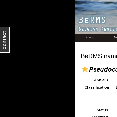
About
Se
BeRMS name 
Pseudocu
AphiaID
Classification
Status