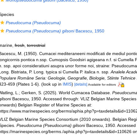
Monopseudocuma gilsoni
(Bacescu, 1950)
Species
Pseudocuma (Pseudocuma)
Pseudocuma (Pseudocuma) gilsoni
Bacescu, 1950
marine,
fresh
,
terrestrial
Bacescu, M. (1950). Cumacei mediteraneeni modificati de mediul pon
longicornis pontica n.ssp. Cumopsis Goodsiri agigeana n.f. si Cumella
n. ssp. apoi consideratiuni asupra unor forme noi, straine: Pseudocuma 
Long. Bistriata, P. Long. typica si Cumella P. italica n. ssp.
Analele Acade
Populare Române Seria: Geologie, Geografie, Biologie, Stiinte Tehnice s
423-459 (Plates 1-6).
(look up in
IMIS
)
[details]
Available for editors
Watling, L.; Gerken, S. (2025). World Cumacea Database.
Pseudocuma
gilsoni
Bacescu, 1950. Accessed through: VLIZ Belgian Marine Species
onwards) Belgian Register of Marine Species at:
https://www.marinespecies.org/berms/aphia.php?p=taxdetails&id=1106
VLIZ Belgian Marine Species Consortium (2010 onwards). Belgian Regi
Species.
Pseudocuma (Pseudocuma) gilsoni
Bacescu, 1950. Accessed 
https://marinespecies.org/berms./aphia.php?p=taxdetails&id=110626 o