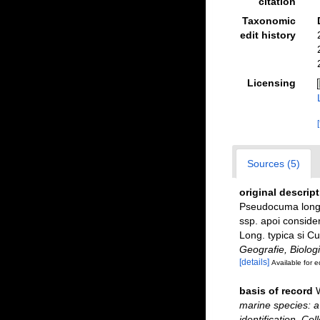
citation
Taxonomic
edit history
Licensing
Sources (5)
original descrip
Pseudocuma longic
ssp. apoi consider
Long. typica si Cu
Geografie, Biologi
[details]
Available for e
basis of record
marine species: a 
identification. Co