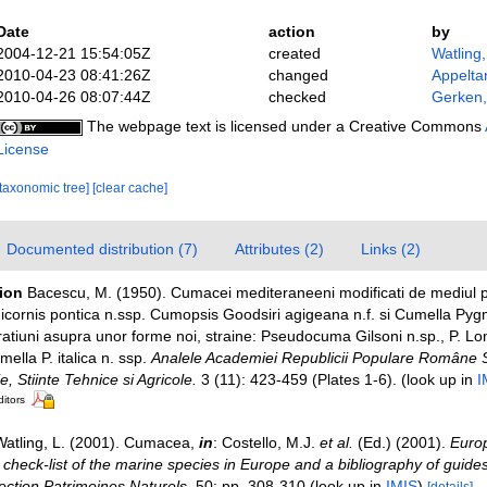
Date
action
by
2004-12-21 15:54:05Z
created
Watling
2010-04-23 08:41:26Z
changed
Appelta
2010-04-26 08:07:44Z
checked
Gerken,
The webpage text is licensed under a Creative Commons
License
[taxonomic tree]
[clear cache]
Documented distribution (7)
Attributes (2)
Links (2)
tion
Bacescu, M. (1950). Cumacei mediteraneeni modificati de mediul p
ornis pontica n.ssp. Cumopsis Goodsiri agigeana n.f. si Cumella Pyg
atiuni asupra unor forme noi, straine: Pseudocuma Gilsoni n.sp., P. Long
mella P. italica n. ssp.
Analele Academiei Republicii Populare Române S
e, Stiinte Tehnice si Agricole.
3 (11): 423-459 (Plates 1-6).
(look up in
I
ditors
Watling, L. (2001). Cumacea,
in
: Costello, M.J.
et al.
(Ed.) (2001).
Europ
check-list of the marine species in Europe and a bibliography of guides 
llection Patrimoines Naturels,
50: pp. 308-310
(look up in
IMIS
)
[details]