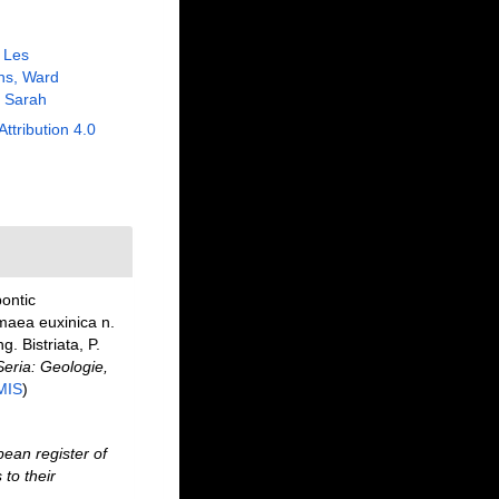
, Les
ns, Ward
 Sarah
Attribution 4.0
ontic
maea euxinica n.
. Bistriata, P.
eria: Geologie,
MIS
)
ean register of
to their