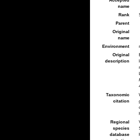
Accepted
name
Rank
Parent
Original
name
Environment
Original
description
Taxonomic
citation
Regional
species
database