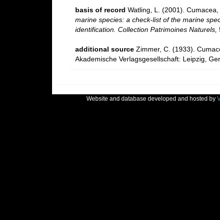
basis of record
Watling, L. (2001). Cumacea
marine species: a check-list of the marine spec
identification. Collection Patrimoines Naturels,
additional source
Zimmer, C. (1933). Cuma
Akademische Verlagsgesellschaft: Leipzig, Ge
Website and database developed and hosted by
V