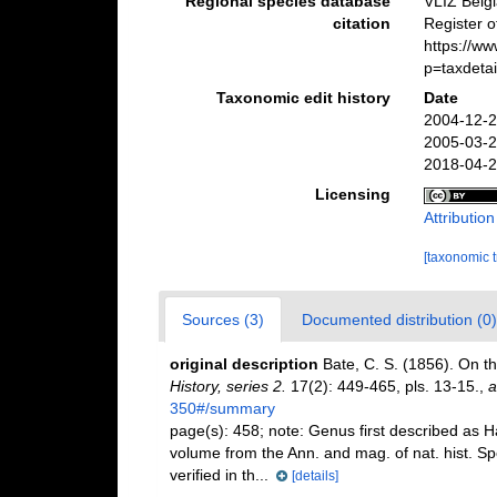
Regional species database
VLIZ Belg
citation
Register 
https://w
p=taxdeta
Taxonomic edit history
Date
2004-12-2
2005-03-2
2018-04-2
Licensing
Attributio
[taxonomic 
Sources (3)
Documented distribution (0)
original description
Bate, C. S. (1856). On th
History, series 2.
17(2): 449-465, pls. 13-15.
,
a
350#/summary
page(s): 458; note:
Genus first described as Ha
volume from the Ann. and mag. of nat. hist. 
verified in th...
[details]