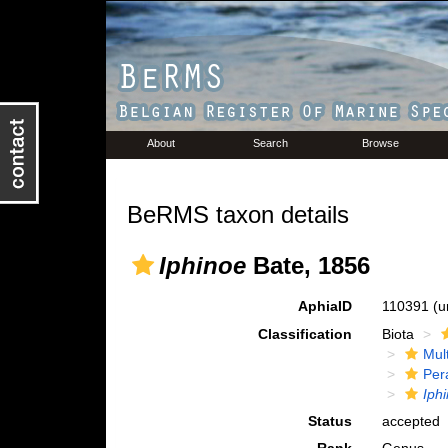
About
Search
Browse
BeRMS taxon details
Iphinoe
Bate, 1856
AphiaID
110391
(u
Classification
Biota
Mul
Per
Iph
Status
accepted