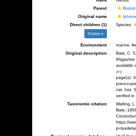
Rank
Genus
Parent
Bodotr
Original name
Iphino
Direct children (1)
Species
Display
Environment
marine,
fr
Original description
Bate, C. S
Magazine o
available 
ary
page(s): 4
preoccupie
nat. hist.
verified in 
Taxonomic citation
Watling, 
Bate, 185
Consortiu
https://w
p=taxdeta