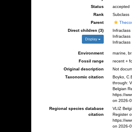
Status
accepted
Rank
Subclass
Parent
Theco
Direct children (3)
Infraclass
Infraclass
Display
Infraclass
Environment
marine, br
Fossil range
recent + fo
Original description
Not docu
Taxonomic citation
Boyko, C.B
through: 
Belgian Re
https://w
on 2026-0
Regional species database
VLIZ Belg
citation
Register o
https://w
on 2026-0