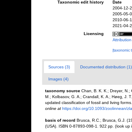
Taxonomic edit history
Date
2004-12-2
2005-05-0
2010-06-1
2021-04-2
Licensing
Attributio
[taxonomic 
Sources (3)
Documented distribution (1)
Images (4)
taxonomy source
Chan, B. K. K.; Dreyer, N.;
M.; Kolbasov, G. A.; Crandall, K. A.; Høeg, J. T
updated classification of fossil and living forms
online at
https://doi.org/10.1093/zoolinnean/z
basis of record
Brusca, R.C.; Brusca, G.J. (1
(USA). ISBN 0-87893-098-1. 922 pp.
(look up 