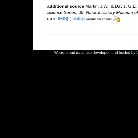
additional source
Martin, J.W., & Davis, G.E.
Science Series, 39. Natural History Museum o
up in
IMIS
)
[details]
Available for editors
Website and database developed and hosted by
V