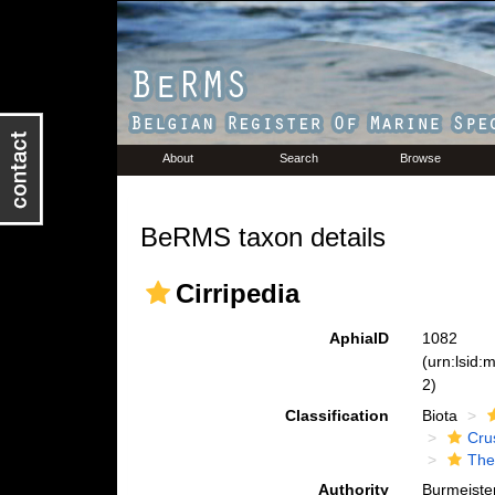
About
Search
Browse
BeRMS taxon details
Cirripedia
AphiaID
1082
(urn:lsid
2)
Classification
Biota
Cru
The
Authority
Burmeiste