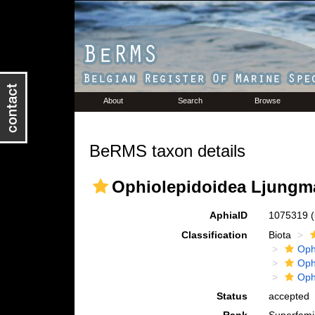
About
Search
Browse
BeRMS taxon details
Ophiolepidoidea Ljungm
AphiaID
1075319
Classification
Biota
Oph
Oph
Oph
Status
accepted