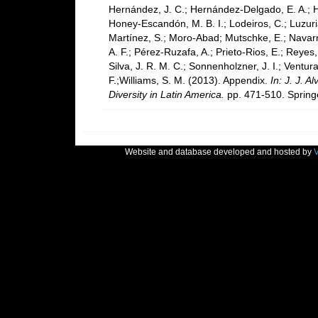
Hernández, J. C.; Hernández-Delgado, E. A.; H
Honey-Escandón, M. B. I.; Lodeiros, C.; Luzuria
Martínez, S.; Moro-Abad; Mutschke, E.; Navarro,
A. F.; Pérez-Ruzafa, A.; Prieto-Rios, E.; Reyes,
Silva, J. R. M. C.; Sonnenholzner, J. I.; Ventura
F.;Williams, S. M. (2013). Appendix.
In: J. J. 
Diversity in Latin America.
pp. 471-510. Springe
Website and database developed and hosted by
V