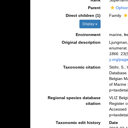
Rank
Superfami
Parent
Ophion
Direct children (1)
Family
Display
Environment
marine,
fr
Original description
Ljungman, 
enumerat
1866.
23(9
y.org/pag
Taxonomic citation
Stöhr, S.;
Database.
Belgian M
of Marine 
p=taxdeta
Regional species database
VLIZ Belg
citation
Register 
Accessed 
p=taxdeta
Taxonomic edit history
Date