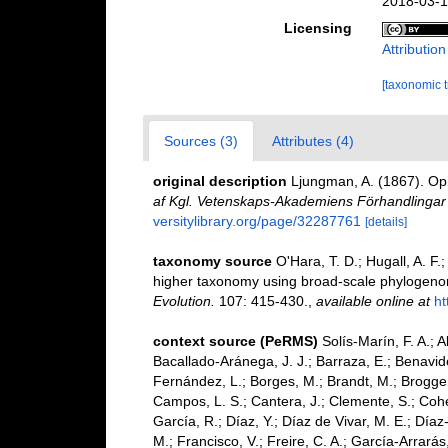
2018-03-1
Licensing
Attributio
[taxonomic 
Sources (3)
Attributes (4)
original description
Ljungman, A. (1867). Op
af Kgl. Vetenskaps-Akademiens Förhandlingar
versitylibrary.org/page/32287761
[details]
taxonomy source
O'Hara, T. D.; Hugall, A. F.
higher taxonomy using broad-scale phylogenom
Evolution.
107: 415-430.
,
available online at
ht
context source (PeRMS)
Solís-Marín, F. A.; A
Bacallado-Aránega, J. J.; Barraza, E.; Benavide
Fernández, L.; Borges, M.; Brandt, M.; Brogger
Campos, L. S.; Cantera, J.; Clemente, S.; Cohen
García, R.; Díaz, Y.; Díaz de Vivar, M. E.; Díaz
M.; Francisco, V.; Freire, C. A.; García-Arrarás,