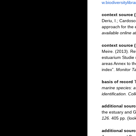
w.biodiversitylibr
context source 
Deriu, I.; Cardos
approach for the e
available online a
context source 
Meire. (2013). Re
estuarium Studie 
areas Annex to th
index”.
Monitor Ta
basis of record
marine species: a 
identification. Co
additional sourc
the estuary and G
126.
405 pp.
(loo
additional sourc