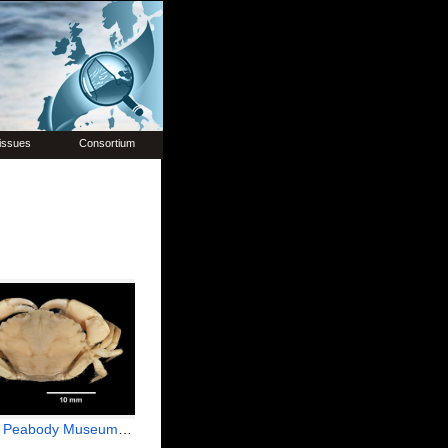
issues
Consortium
useum of Natural History (YPM IZ 001243.CR)