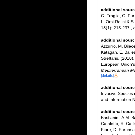
additional sourc
C. Froglia, G. Fur
L. Orsi-Relini & S
13(1): 215-237.
,
a
additional sourc
Azzurro, M. Bilece
Katagan, E. Balle
Streftaris. (2010)
European Union's 
Mediterranean Ma
[details]
additional sourc
Invasive Species
and Information N
additional sourc
Bastianini, A.M. B
Cataletto, R. Catt
Fiore, D. Fornasa