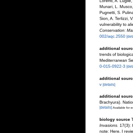
Lorenti, A. Lugliè
Munari, L. Musco, 
Pugnetti, S. Pulin
Sion, A. Terlizzi, 
vulnerability to a
Conservation: Ma
002/aqc.2550
[det
additional sourc
trends of biologic
Mediterranean S
0-015-0922-3
[det
additional sourc
v
[details]
additional sourc
Brachyura). Nati
[details]
Available for e
biology source
T
Invasions.
17(3): 
note: Here, I revi