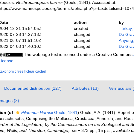
Species.
Rhithropanopeus harrisii
(Gould, 1841). Accessed at:
https://www.marinespecies.org/berms./aphia.php?p=taxdetails&id=107
Date
action
by
2004-12-21 15:54:05Z
created
Türkay,
2020-07-28 14:27:13Z
changed
De Gra
2021-06-07 11:51:10Z
changed
Ahyong
2022-04-03 14:40:10Z
changed
De Gra
The webpage text is licensed under a Creative Commons
License
[taxonomic tree]
[clear cache]
Documented distribution (127)
Attributes (13)
Vernaculars 
Images (3)
tion
(of
Pilumnus Harrisii
Gould, 1841
)
Gould, A.A. (1841). Report o
assachusetts, Comprising the Mollusca, Crustacea, Annelida, and Radi
rder of the Legislature, by the Commissioners on the Zoological and B
som, Wells, and Thurston, Cambridge,.
xiii + 373 pp., 15 pls.
,
available o