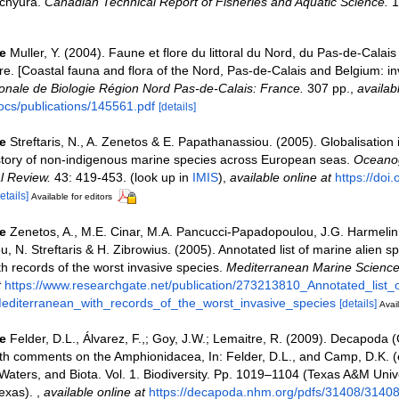
chyura.
Canadian Technical Report of Fisheries and Aquatic Science.
1
e
Muller, Y. (2004). Faune et flore du littoral du Nord, du Pas-de-Calais 
re. [Coastal fauna and flora of the Nord, Pas-de-Calais and Belgium: in
nale de Biologie Région Nord Pas-de-Calais: France.
307 pp.
,
availab
ocs/publications/145561.pdf
[details]
e
Streftaris, N., A. Zenetos & E. Papathanassiou. (2005). Globalisation
story of non-indigenous marine species across European seas.
Oceanog
l Review.
43: 419-453.
(look up in
IMIS
),
available online at
https://doi
etails]
Available for editors
e
Zenetos, A., M.E. Cinar, M.A. Pancucci-Papadopoulou, J.G. Harmelin,
u, N. Streftaris & H. Zibrowius. (2005). Annotated list of marine alien sp
h records of the worst invasive species.
Mediterranean Marine Science
t
https://www.researchgate.net/publication/273213810_Annotated_list_
editerranean_with_records_of_the_worst_invasive_species
[details]
Avail
e
Felder, D.L., Álvarez, F.,; Goy, J.W.; Lemaitre, R. (2009). Decapoda 
ith comments on the Amphionidacea, In: Felder, D.L., and Camp, D.K. (e
 Waters, and Biota. Vol. 1. Biodiversity. Pp. 1019–1104 (Texas A&M Univ
Texas).
,
available online at
https://decapoda.nhm.org/pdfs/31408/31408