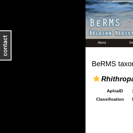
About
Se
BeRMS taxon
Rhithrop
AphiaID
Classification