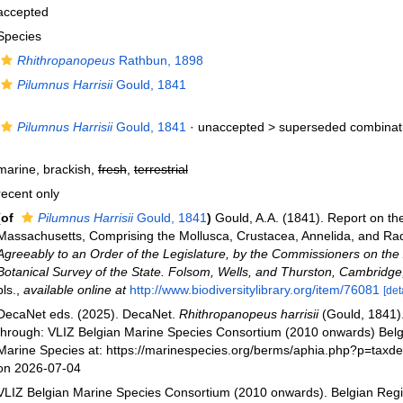
accepted
Species
Rhithropanopeus
Rathbun, 1898
Pilumnus Harrisii
Gould, 1841
Pilumnus Harrisii
Gould, 1841
· unaccepted >
superseded combinat
marine, brackish,
fresh
,
terrestrial
recent only
(of
Pilumnus Harrisii
Gould, 1841
)
Gould, A.A. (1841). Report on the
Massachusetts, Comprising the Mollusca, Crustacea, Annelida, and Ra
Agreeably to an Order of the Legislature, by the Commissioners on the
Botanical Survey of the State. Folsom, Wells, and Thurston, Cambridge
pls.
,
available online at
http://www.biodiversitylibrary.org/item/76081
[det
DecaNet eds. (2025). DecaNet.
Rhithropanopeus harrisii
(Gould, 1841)
through: VLIZ Belgian Marine Species Consortium (2010 onwards) Belgi
Marine Species at: https://marinespecies.org/berms/aphia.php?p=taxd
on 2026-07-04
VLIZ Belgian Marine Species Consortium (2010 onwards). Belgian Regi