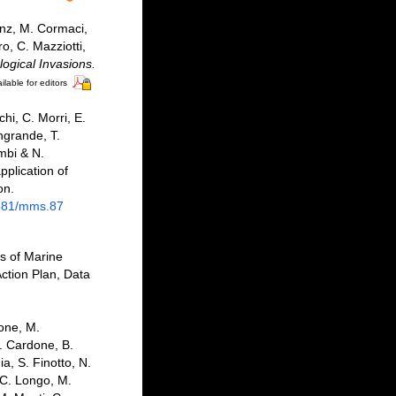
enz, M. Cormaci,
o, C. Mazziotti,
logical Invasions.
ilable for editors
hi, C. Morri, E.
angrande, T.
mbi & N.
pplication of
on.
2681/mms.87
as of Marine
ction Plan, Data
bone, M.
F. Cardone, B.
a, S. Finotto, N.
 C. Longo, M.