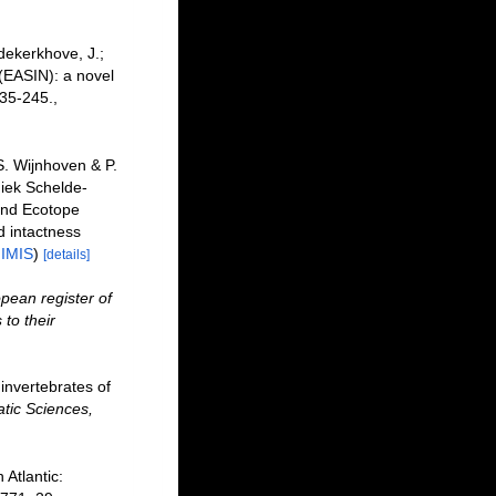
dekerkhove, J.;
 (EASIN): a novel
35-245.
,
. Wijnhoven & P.
iek Schelde-
and Ecotope
 intactness
n
IMIS
)
[details]
pean register of
to their
invertebrates of
tic Sciences,
Atlantic: