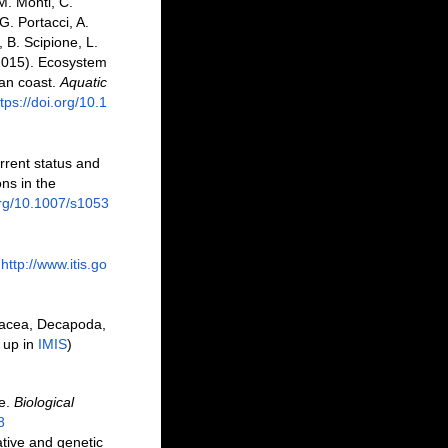
M. Monti, C.
G. Portacci, A.
, B. Scipione, L.
 (2015). Ecosystem
ian coast.
Aquatic
tps://doi.org/10.1
urrent status and
ns in the
org/10.1007/s1053
http://www.itis.go
tacea, Decapoda,
 up in
IMIS
)
ve.
Biological
8
ative and genetic