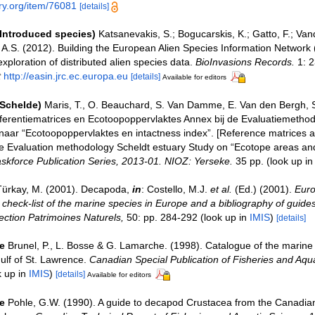
ary.org/item/76081
[details]
(Introduced species)
Katsanevakis, S.; Bogucarskis, K.; Gatto, F.; Van
o A.S. (2012). Building the European Alien Species Information Network
xploration of distributed alien species data.
BioInvasions Records.
1: 2
t
http://easin.jrc.ec.europa.eu
[details]
Available for editors
(Schelde)
Maris, T., O. Beauchard, S. Van Damme, E. Van den Bergh, S
ferentiematrices en Ecotoopoppervlaktes Annex bij de Evaluatiemethod
naar “Ecotoopoppervlaktes en intactness index”. [Reference matrices 
e Evaluation methodology Scheldt estuary Study on “Ecotope areas and
skforce Publication Series, 2013-01. NIOZ: Yerseke.
35 pp.
(look up i
Türkay, M. (2001). Decapoda,
in
: Costello, M.J.
et al.
(Ed.) (2001).
Euro
check-list of the marine species in Europe and a bibliography of guides 
llection Patrimoines Naturels,
50: pp. 284-292
(look up in
IMIS
)
[details]
e
Brunel, P., L. Bosse & G. Lamarche. (1998). Catalogue of the marine 
ulf of St. Lawrence.
Canadian Special Publication of Fisheries and Aqua
k up in
IMIS
)
[details]
Available for editors
e
Pohle, G.W. (1990). A guide to decapod Crustacea from the Canadian 