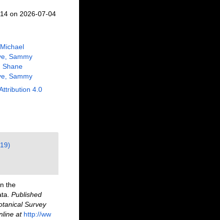
414 on 2026-07-04
 Michael
ve, Sammy
, Shane
ve, Sammy
Attribution 4.0
(19)
n the
ata.
Published
otanical Survey
nline at
http://ww