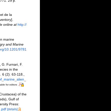
771. 29 p.
et de la
ventory].
le online at
http://
 in marine
ry and Marine
.org/10.1201/9781
 G. Furnari, F.
ecies in the
.
6 (2): 63-118.
,
of_marine_alien_
able for editors
(Crustacea) of the
ds), Gulf of
ersity Press:
.pdf
[details]