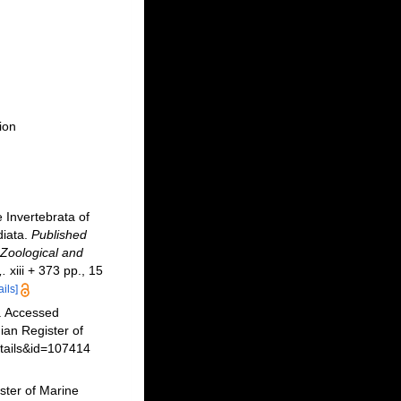
ion
 Invertebrata of
diata.
Published
 Zoological and
,.
xiii + 373 pp., 15
ails]
. Accessed
an Register of
etails&id=107414
ster of Marine