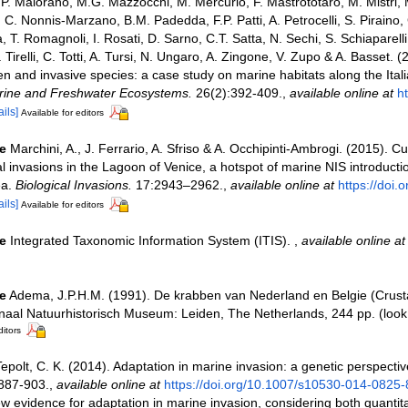
, P. Maiorano, M.G. Mazzocchi, M. Mercurio, F. Mastrototaro, M. Mistri, 
C. Nonnis-Marzano, B.M. Padedda, F.P. Patti, A. Petrocelli, S. Piraino, 
a, T. Romagnoli, I. Rosati, D. Sarno, C.T. Satta, N. Sechi, S. Schiaparelli
V. Tirelli, C. Totti, A. Tursi, N. Ungaro, A. Zingone, V. Zupo & A. Basset.
lien and invasive species: a case study on marine habitats along the Ital
rine and Freshwater Ecosystems.
26(2):392-409.
,
available online at
ht
ails]
Available for editors
e
Marchini, A., J. Ferrario, A. Sfriso & A. Occhipinti-Ambrogi. (2015). C
al invasions in the Lagoon of Venice, a hotspot of marine NIS introductio
ea.
Biological Invasions.
17:2943–2962.
,
available online at
https://doi.
ails]
Available for editors
e
Integrated Taxonomic Information System (ITIS).
,
available online at
e
Adema, J.P.H.M. (1991). De krabben van Nederland en Belgie (Crus
onaal Natuurhistorisch Museum: Leiden, The Netherlands, 244 pp.
(look
ditors
epolt, C. K. (2014). Adaptation in marine invasion: a genetic perspecti
887-903.
,
available online at
https://doi.org/10.1007/s10530-014-0825-
ew evidence for adaptation in marine invasion, considering both quantit