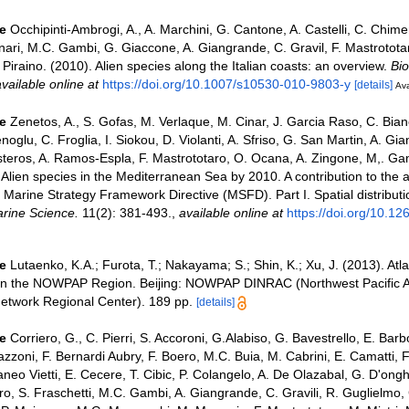
e
Occhipinti-Ambrogi, A., A. Marchini, G. Cantone, A. Castelli, C. Chim
nari, M.C. Gambi, G. Giaccone, A. Giangrande, C. Gravil, F. Mastrototar
. Piraino. (2010). Alien species along the Italian coasts: an overview.
Bio
vailable online at
https://doi.org/10.1007/s10530-010-9803-y
[details]
Ava
e
Zenetos, A., S. Gofas, M. Verlaque, M. Cinar, J. Garcia Raso, C. Bianc
noglu, C. Froglia, I. Siokou, D. Violanti, A. Sfriso, G. San Martin, A. Gi
steros, A. Ramos-Espla, F. Mastrototaro, O. Ocana, A. Zingone, M,. Ga
. Alien species in the Mediterranean Sea by 2010. A contribution to the a
Marine Strategy Framework Directive (MSFD). Part I. Spatial distributi
rine Science.
11(2): 381-493.
,
available online at
https://doi.org/10.1
e
Lutaenko, K.A.; Furota, T.; Nakayama; S.; Shin, K.; Xu, J. (2013). Atl
 in the NOWPAP Region. Beijing: NOWPAP DINRAC (Northwest Pacific A
etwork Regional Center). 189 pp.
[details]
e
Corriero, G., C. Pierri, S. Accoroni, G.Alabiso, G. Bavestrello, E. Bar
azzoni, F. Bernardi Aubry, F. Boero, M.C. Buia, M. Cabrini, E. Camatti, 
aneo Vietti, E. Cecere, T. Cibic, P. Colangelo, A. De Olazabal, G. D'onghi
ro, S. Fraschetti, M.C. Gambi, A. Giangrande, C. Gravili, R. Guglielmo,