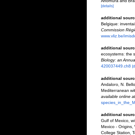
Anomura and Bra
[details]
additional sourc
Belgique: inventai
Commission Régio
www.vliz.be/imisd
additional sourc
ecosystems: the 
Biology: an Annua
420037449.ch8
[d
additional sourc
Andaloro, N. Bello
Mediterranean wit
available online a
species_in_the_M
additional sourc
Gulf of Mexico, w
Mexico - Origins,
College Station, 