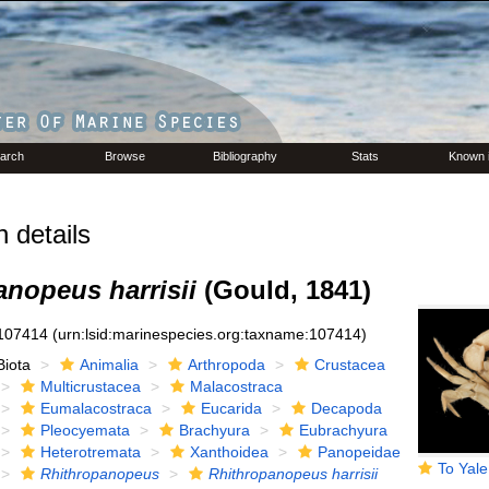
arch
Browse
Bibliography
Stats
Known 
 details
anopeus harrisii
(Gould, 1841)
107414
(urn:lsid:marinespecies.org:taxname:107414)
Biota
Animalia
Arthropoda
Crustacea
Multicrustacea
Malacostraca
Eumalacostraca
Eucarida
Decapoda
Pleocyemata
Brachyura
Eubrachyura
Heterotremata
Xanthoidea
Panopeidae
To Yale Peabody M
Rhithropanopeus
Rhithropanopeus harrisii