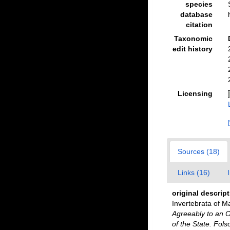
species
database
citation
Taxonomic
edit history
Licensing
Sources (18)
Links (16)
original descrip
Invertebrata of M
Agreeably to an O
of the State. Fol