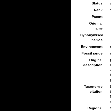
Status
Rank
Parent
Original
name
Synonymised
names
Environment
Fossil range
Original
description
Taxonomic
citation
Regional