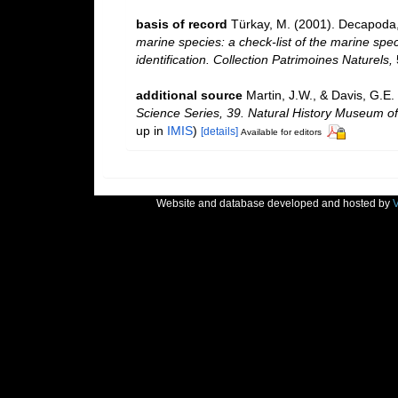
basis of record
Türkay, M. (2001). Decapoda
marine species: a check-list of the marine spec
identification. Collection Patrimoines Naturels,
additional source
Martin, J.W., & Davis, G.E.
Science Series, 39. Natural History Museum o
up in
IMIS
)
[details]
Available for editors
Website and database developed and hosted by
V