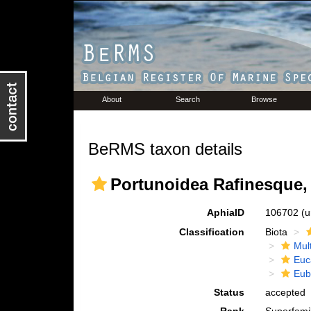
About
Search
Browse
BeRMS taxon details
Portunoidea Rafinesque,
AphiaID
106702
(u
Classification
Biota
Mul
Euc
Eub
Status
accepted