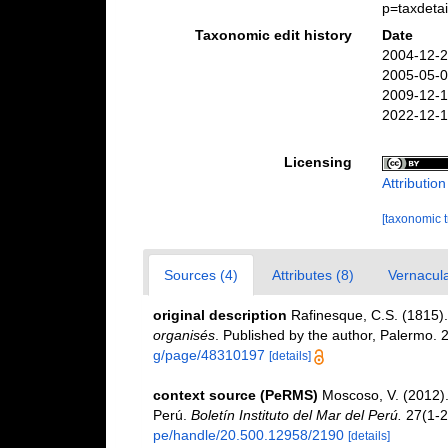
p=taxdeta
Taxonomic edit history
Date
2004-12-2
2005-05-0
2009-12-1
2022-12-1
Licensing
Attributio
[taxonomic 
Sources (4)
Attributes (8)
Vernacula
original description
Rafinesque, C.S. (1815)
organisés
. Published by the author, Palermo. 
g/page/48310197
[details]
context source (PeRMS)
Moscoso, V. (2012)
Perú.
Boletín Instituto del Mar del Perú.
27(1-2
pe/handle/20.500.12958/2190
[details]