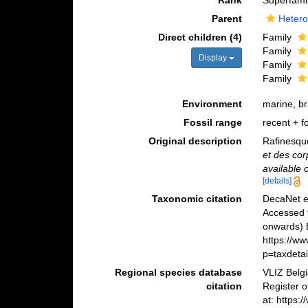
Rank
Superfami
Parent
Hetero
Direct children (4)
Family
Family
Display
Family
Family
Environment
marine, b
Fossil range
recent + fo
Original description
Rafinesqu
et des cor
available 
[details]
Taxonomic citation
DecaNet e
Accessed 
onwards) B
https://w
p=taxdeta
Regional species database
VLIZ Belg
citation
Register 
at: https