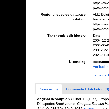
https://w
p=taxdeta
Regional species database
VLIZ Belg
citation
Register o
https://w
p=taxdeta
Taxonomic edit history
Date
2004-12-2
2005-05-0
2009-12-1
2023-11-0
Licensing
Attributio
[taxonomic 
Sources (5)
Documented distribution (0)
original description
Guinot, D. (1977). Propo
Décapodes Brachyoures.
Comptes Rendus Heb
Série D.
285(10): 1049–1052.
[details]
Available for