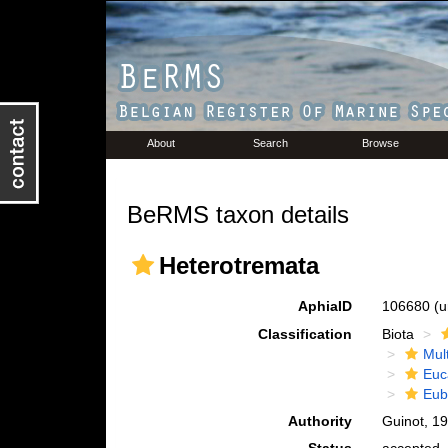
About
Search
Browse
BeRMS taxon details
Heterotremata
AphiaID
106680
(u
Classification
Biota
Mul
Euc
Eub
Authority
Guinot, 1