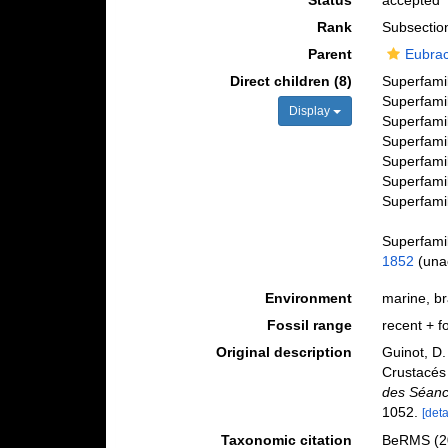
Status
accepted
Rank
Subsectio
Parent
Eubra
Direct children (8)
Superfami
Superfami
Display
Superfami
Superfami
Superfami
Superfami
Superfami
Superfami
1852
(
una
Environment
marine, bra
Fossil range
recent + fo
Original description
Guinot, D.
Crustacés
des Séanc
1052.
[deta
Taxonomic citation
BeRMS (20