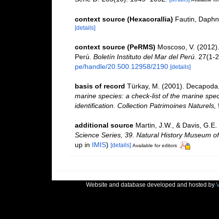
context source (Hexacorallia)
Fautin, Daphn
[details]
context source (PeRMS)
Moscoso, V. (2012)
Perú.
Boletín Instituto del Mar del Perú.
27(1-2
pe/handle/20.500.12958/2190
[details]
basis of record
Türkay, M. (2001). Decapoda
marine species: a check-list of the marine spec
identification. Collection Patrimoines Naturels,
additional source
Martin, J.W., & Davis, G.E.
Science Series, 39. Natural History Museum o
up in
IMIS
)
[details]
Available for editors
Website and database developed and hosted by
V