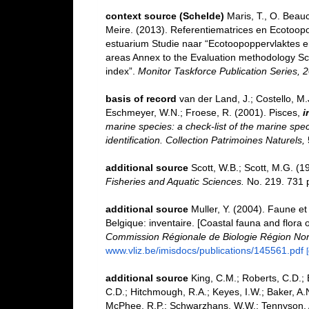
context source (Schelde)
Maris, T., O. Beau
Meire. (2013). Referentiematrices en Ecotoop
estuarium Studie naar “Ecotoopoppervlaktes e
areas Annex to the Evaluation methodology Sc
index”.
Monitor Taskforce Publication Series, 
basis of record
van der Land, J.; Costello, M.J
Eschmeyer, W.N.; Froese, R. (2001). Pisces,
i
marine species: a check-list of the marine spec
identification. Collection Patrimoines Naturels,
additional source
Scott, W.B.; Scott, M.G. (1
Fisheries and Aquatic Sciences.
No. 219. 731 
additional source
Muller, Y. (2004). Faune et 
Belgique: inventaire. [Coastal fauna and flora 
Commission Régionale de Biologie Région Nor
www.vliz.be/imisdocs/publications/145561.pdf
additional source
King, C.M.; Roberts, C.D.; B
C.D.; Hitchmough, R.A.; Keyes, I.W.; Baker, A.N
McPhee, R.P.; Schwarzhans, W.W.; Tennyson, A.