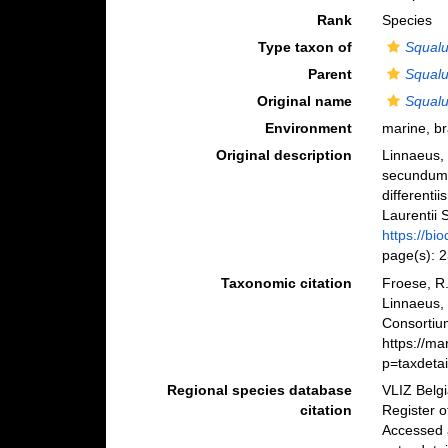
Rank
Species
Type taxon of
Squal
Parent
Squal
Original name
Squalu
Environment
marine, b
Original description
Linnaeus, 
secundum 
differenti
Laurentii S
https://bi
page(s): 
Taxonomic citation
Froese, R.
Linnaeus,
Consortiu
https://m
p=taxdeta
Regional species database
VLIZ Belg
citation
Register 
Accessed 