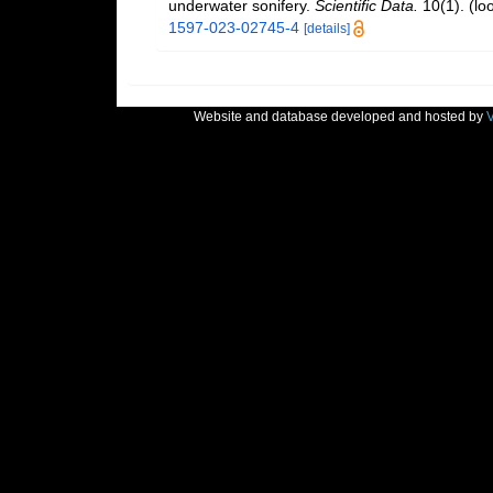
underwater sonifery.
Scientific Data.
10(1).
(lo
1597-023-02745-4
[details]
Website and database developed and hosted by
V