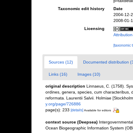
p=taxdeta
Taxonomic edit history
Date
2004-12-2
2008-01-1
Licensing
Attributi
[taxonomic 
Sources (12)
Documented distribution (
Links (16)
Images (10)
original description
Linnaeus, C. (1758). Sy
ordines, genera, species, cum characteribus, di
reformata. Laurentii Salvii. Holmiae [Stockholm]
y.org/page/726886
page(s): 233
[details]
Available for editors
context source (Deepsea)
Intergovernmenta
Ocean Biogeographic Information System (OB