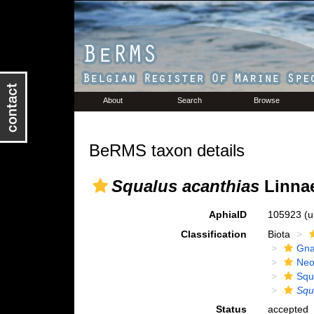
About
Search
Browse
BeRMS taxon details
Squalus acanthias
Linnae
AphiaID
105923
(u
Classification
Biota
Gna
Neo
Squ
Squ
Status
accepted