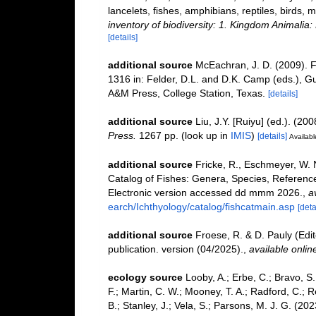
lancelets, fishes, amphibians, reptiles, birds
inventory of biodiversity: 1. Kingdom Animali
[details]
additional source
McEachran, J. D. (2009). F
1316 in: Felder, D.L. and D.K. Camp (eds.), Gu
A&M Press, College Station, Texas.
[details]
additional source
Liu, J.Y. [Ruiyu] (ed.). (20
Press.
1267 pp.
(look up in
IMIS
)
[details]
Availabl
additional source
Fricke, R., Eschmeyer, W. 
Catalog of Fishes: Genera, Species, Referenc
Electronic version accessed dd mmm 2026.
,
a
earch/Ichthyology/catalog/fishcatmain.asp
[deta
additional source
Froese, R. & D. Pauly (Edi
publication. version (04/2025).
,
available onlin
ecology source
Looby, A.; Erbe, C.; Bravo, S.;
F.; Martin, C. W.; Mooney, T. A.; Radford, C.; Re
B.; Stanley, J.; Vela, S.; Parsons, M. J. G. (2