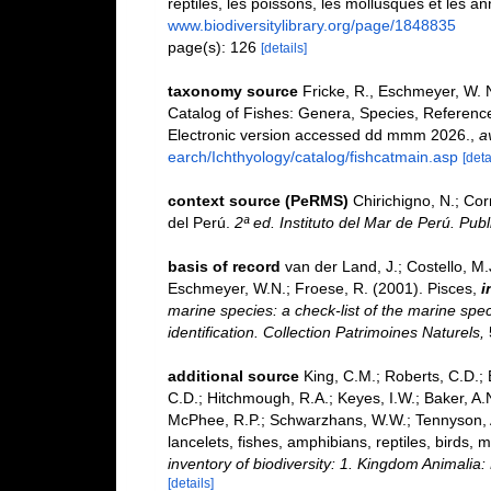
reptiles, les poissons, les mollusques et les a
www.biodiversitylibrary.org/page/1848835
page(s): 126
[details]
taxonomy source
Fricke, R., Eschmeyer, W. 
Catalog of Fishes: Genera, Species, Referenc
Electronic version accessed dd mmm 2026.
,
a
earch/Ichthyology/catalog/fishcatmain.asp
[deta
context source (PeRMS)
Chirichigno, N.; Co
del Perú.
2ª ed. Instituto del Mar de Perú. Publ
basis of record
van der Land, J.; Costello, M.J
Eschmeyer, W.N.; Froese, R. (2001). Pisces,
i
marine species: a check-list of the marine spec
identification. Collection Patrimoines Naturels,
additional source
King, C.M.; Roberts, C.D.; B
C.D.; Hitchmough, R.A.; Keyes, I.W.; Baker, A.N
McPhee, R.P.; Schwarzhans, W.W.; Tennyson, A.
lancelets, fishes, amphibians, reptiles, birds
inventory of biodiversity: 1. Kingdom Animali
[details]