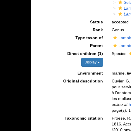
Sela
Lam
La
Status
accepted
Rank
Genus
Type taxon of
Lamni
Parent
Lamni
Direct children (1)
Species
Display
Environment
marine,
br
Original description
Cuvier, G.
pour servi
à l'anatom
les mollus
online at
h
page(s): 
Taxonomic citation
Froese, R.
1816. Acc
(2010 onwa