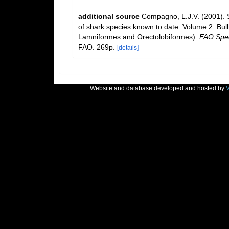
additional source
Compagno, L.J.V. (2001). S
of shark species known to date. Volume 2. Bul
Lamniformes and Orectolobiformes).
FAO Spec
FAO. 269p.
[details]
Website and database developed and hosted by
V