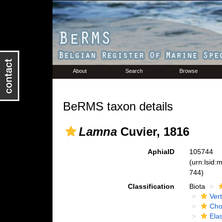
About
Search
Browse
BeRMS taxon details
Lamna
Cuvier, 1816
AphiaID
105744
(urn:lsid
744)
Classification
Biota
Ver
Cho
Ela