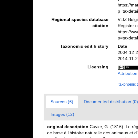
https://m
p=taxdeta
Regional species database
VLIZ Belg
citation
Register 
https://w
p=taxdeta
Taxonomic edit history
Date
2004-12-2
2014-11-2
Licensing
Attributio
[taxonomic 
Sources (6)
Documented distribution (0)
Images (12)
original description
Cuvier, G. (1816). Le règ
de base à l'histoire naturelle des animaux et d