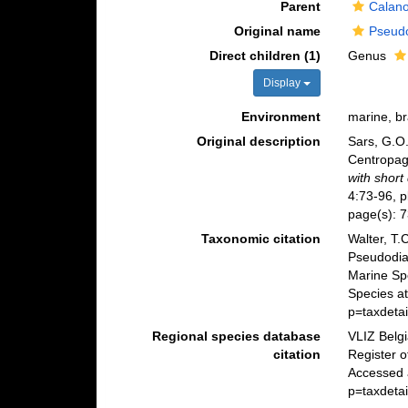
Parent
Calano
Original name
Pseudo
Direct children (1)
Genus
Display
Environment
marine, br
Original description
Sars, G.O.
Centropag
with short
4:73-96, p
page(s): 
Taxonomic citation
Walter, T.
Pseudodia
Marine Sp
Species a
p=taxdeta
Regional species database
VLIZ Belg
citation
Register 
Accessed 
p=taxdeta