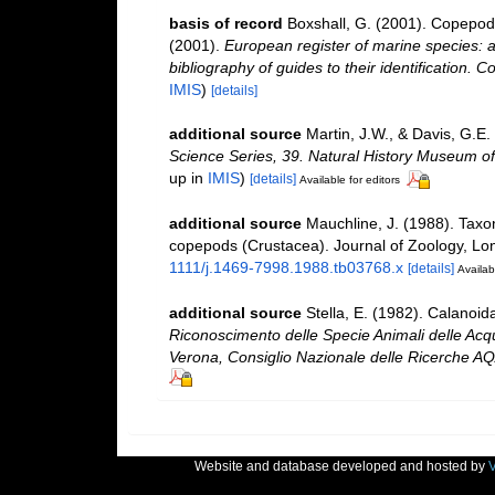
basis of record
Boxshall, G. (2001). Copepoda
(2001).
European register of marine species: a
bibliography of guides to their identification. C
IMIS
)
[details]
additional source
Martin, J.W., & Davis, G.E.
Science Series, 39. Natural History Museum o
up in
IMIS
)
[details]
Available for editors
additional source
Mauchline, J. (1988). Taxo
copepods (Crustacea). Journal of Zoology, Lo
1111/j.1469-7998.1988.tb03768.x
[details]
Availab
additional source
Stella, E. (1982). Calanoi
Riconoscimento delle Specie Animali delle Acqu
Verona, Consiglio Nazionale delle Ricerche AQ
Website and database developed and hosted by
V