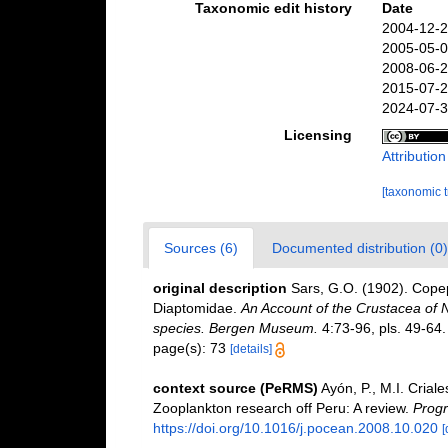
Taxonomic edit history
Date
2004-12-2
2005-05-0
2008-06-2
2015-07-2
2024-07-3
Licensing
Attributio
[taxonomic 
Sources (6)
Documented distribution (0)
original description
Sars, G.O. (1902). Copep
Diaptomidae.
An Account of the Crustacea of No
species. Bergen Museum.
4:73-96, pls. 49-64.
page(s): 73
[details]
context source (PeRMS)
Ayón, P., M.I. Cria
Zooplankton research off Peru: A review.
Progr
https://doi.org/10.1016/j.pocean.2008.10.020
[