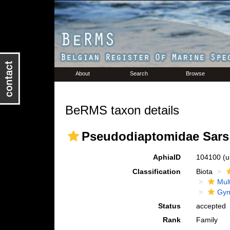
About
Search
Browse
BeRMS taxon details
Pseudodiaptomidae Sars 
AphiaID
104100
(u
Classification
Biota
Mul
Gym
Status
accepted
Rank
Family