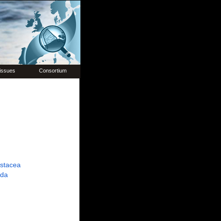
issues
Consortium
ustacea
ida