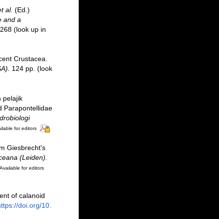
t al.
(Ed.)
e and a
-268
(look up in
ecent Crustacea.
A).
124 pp.
(look
pelajik
d Parapontellidae
drobiologi
ilable for editors
lm Giesbrecht's
ceana (Leiden).
Available for editors
ent of calanoid
ttps://doi.org/10.