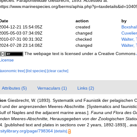
Species. Parapontellidae Giesbrecht, 1893. Accessed at:
https://www.marinespecies.org/berms/aphia.php?p=taxdetails&id=104
Date
action
by
2004-12-21 15:54:05Z
created
Boxshal
2005-05-03 07:34:09Z
changed
Cuvelie
2010-07-31 00:31:30Z
checked
Walter,
2024-07-28 23:14:08Z
changed
Walter,
The webpage text is licensed under a Creative Commons
License
[taxonomic tree]
[list species]
[clear cache]
Attributes (5)
Vernaculars (1)
Links (2)
tion
Giesbrecht, W. (1893). Systematik und Faunistik der pelagischen
 und der angrenzenden Meeres-Abschnitte. [Systematics and faunistics
ulf of Naples and the adjacent marine areas.].
Fauna und Flora des Go
nden Meeres-Abschnitte, Herausgegeben von der Zoologischen Statio
4. [published text and plates in sections over 2 years, 1892-1893].
,
avai
rsitylibrary.org/page/798364
[details]