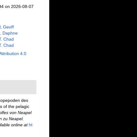
094 on 2026-08-07
l, Geoff
r, Daphne
 T. Chad
 T. Chad
Attribution 4.0
 Copepoden des
 of the pelagic
lfes von Neapel
n zu Neapel.
lable online at
ht