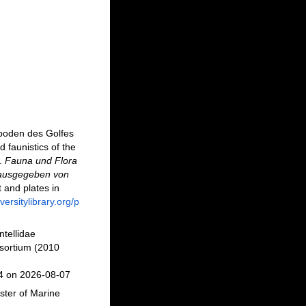
epoden des Golfes
faunistics of the
].
Fauna und Flora
rausgegeben von
t and plates in
versitylibrary.org/p
ntellidae
sortium (2010
94 on 2026-08-07
ster of Marine