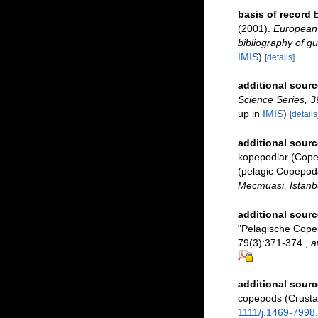
basis of record
B
(2001).
European 
bibliography of gu
IMIS
)
[details]
additional sourc
Science Series, 3
up in
IMIS
)
[details
additional sourc
kopepodlar (Copep
(pelagic Copepod
Mecmuasi, Istanbu
additional sourc
"Pelagische Cope
79(3):371-374.
,
a
additional sourc
copepods (Crusta
1111/j.1469-7998