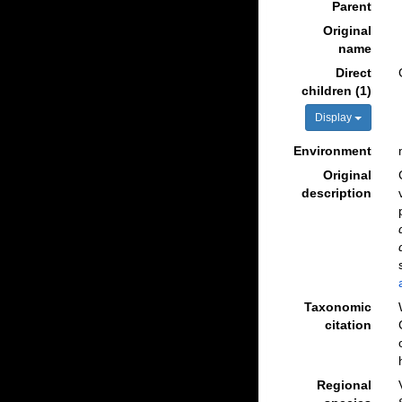
Parent
Original
name
Direct
children (1)
Display
Environment
Original
description
Taxonomic
citation
Regional