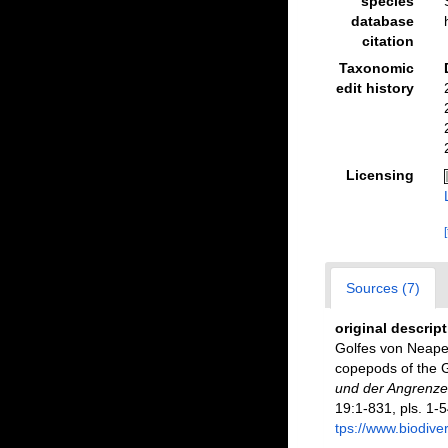
species
database
citation
Taxonomic
edit history
Licensing
Sources (7)
original descrip
Golfes von Neapel
copepods of the G
und der Angrenze
19:1-831, pls. 1-5
tps://www.biodive