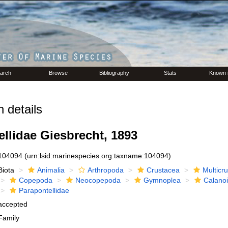
arch
Browse
Bibliography
Stats
Known 
 details
llidae Giesbrecht, 1893
104094
(urn:lsid:marinespecies.org:taxname:104094)
Biota
Animalia
Arthropoda
Crustacea
Multicr
Copepoda
Neocopepoda
Gymnoplea
Calano
Parapontellidae
accepted
Family