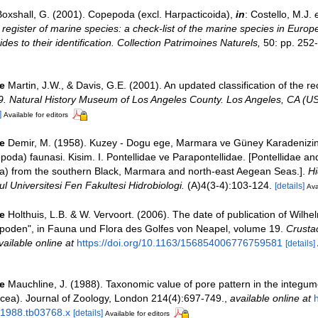
oxshall, G. (2001). Copepoda (excl. Harpacticoida),
in
: Costello, M.J.
e
register of marine species: a check-list of the marine species in Europ
ides to their identification. Collection Patrimoines Naturels,
50: pp. 252
e
Martin, J.W., & Davis, G.E. (2001). An updated classification of the r
9. Natural History Museum of Los Angeles County. Los Angeles, CA (US
]
Available for editors
e
Demir, M. (1958). Kuzey - Dogu ege, Marmara ve Güney Karadenizin 
oda) faunasi. Kisim. I. Pontellidae ve Parapontellidae. [Pontellidae an
a) from the southern Black, Marmara and north-east Aegean Seas.].
Hi
l Universitesi Fen Fakultesi Hidrobiologi.
(A)4(3-4):103-124.
[details]
Ava
e
Holthuis, L.B. & W. Vervoort. (2006). The date of publication of Wilhe
poden", in Fauna und Flora des Golfes von Neapel, volume 19.
Crusta
vailable online at
https://doi.org/10.1163/156854006776759581
[details]
e
Mauchline, J. (1988). Taxonomic value of pore pattern in the integum
cea). Journal of Zoology, London 214(4):697-749.
,
available online at
h
.1988.tb03768.x
[details]
Available for editors