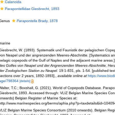
Calanoida
Parapontellidae Giesbrecht, 1893
Genus
Parapontella
Brady, 1878
marine
Giesbrecht, W. (1893). Systematik und Faunistik der pelagischen Cop
von Neapel und der angrenzenden Meeres-Abschnitte. [Systematics and 
pelagic copepods of the Gulf of Naples and the adjacent marine areas.
des Golfes von Neapel und der Angrenzenden Meeres-Abschnitte, He
der Zoologischen Station zu Neapel.
19:1-831, pls. 1-54. [published tex
sections over 2 years, 1892-1893].
,
available online at
https://www.biodi
age/798364
[details]
Walter, T.C.; Boxshall, G. (2021). World of Copepods Database. Parapo
Giesbrecht, 1893. Accessed through: VLIZ Belgian Marine Species Con
onwards) Belgian Register of Marine Species at:
http://www.marinespecies.org/berms/aphia.php?p=taxdetails&id=1040
VLIZ Belgian Marine Species Consortium (2010 onwards). Belgian Regi