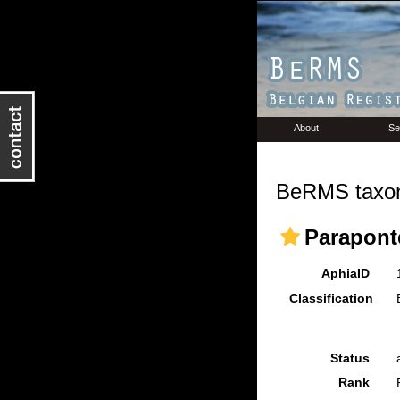
About
Se
BeRMS taxon
Paraponte
AphiaID
Classification
Status
Rank