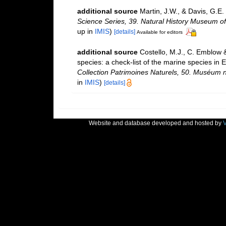
additional source
Martin, J.W., & Davis, G.E.
Science Series, 39. Natural History Museum o
up in
IMIS
)
[details]
Available for editors
additional source
Costello, M.J., C. Emblow 
species: a check-list of the marine species in E
Collection Patrimoines Naturels, 50. Muséum na
in
IMIS
)
[details]
Website and database developed and hosted by
V