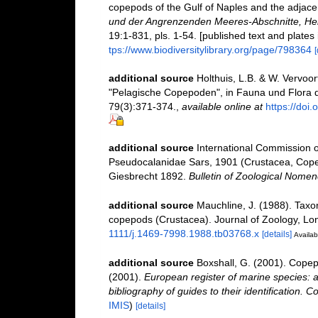
copepods of the Gulf of Naples and the adjace
und der Angrenzenden Meeres-Abschnitte, Her
19:1-831, pls. 1-54. [published text and plates
tps://www.biodiversitylibrary.org/page/798364
[
additional source
Holthuis, L.B. & W. Vervoor
"Pelagische Copepoden", in Fauna und Flora 
79(3):371-374.
,
available online at
https://do
additional source
International Commission 
Pseudocalanidae Sars, 1901 (Crustacea, Cope
Giesbrecht 1892.
Bulletin of Zoological Nomen
additional source
Mauchline, J. (1988). Taxo
copepods (Crustacea). Journal of Zoology, Lo
1111/j.1469-7998.1988.tb03768.x
[details]
Availab
additional source
Boxshall, G. (2001). Copep
(2001).
European register of marine species: a
bibliography of guides to their identification. C
IMIS
)
[details]