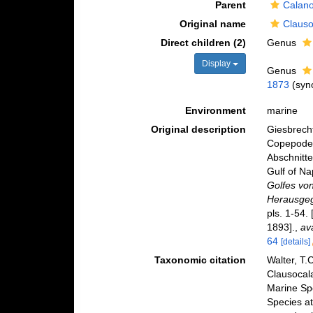
Parent
Calano
Original name
Clauso
Direct children (2)
Genus
Display
Genus
1873
(syn
Environment
marine
Original description
Giesbrecht
Copepoden
Abschnitte
Gulf of Na
Golfes vo
Herausgeg
pls. 1-54.
1893].
,
av
64
[details]
Taxonomic citation
Walter, T.
Clausocal
Marine Sp
Species at