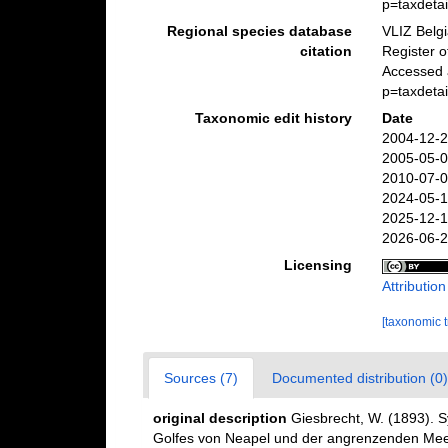
p=taxdeta
Regional species database
VLIZ Belg
citation
Register o
Accessed 
p=taxdeta
Taxonomic edit history
Date
2004-12-2
2005-05-0
2010-07-0
2024-05-1
2025-12-1
2026-06-2
Licensing
Attributio
[taxonomic 
Sources (7)
Documented distribution (0)
original description
Giesbrecht, W. (1893). 
Golfes von Neapel und der angrenzenden Meere