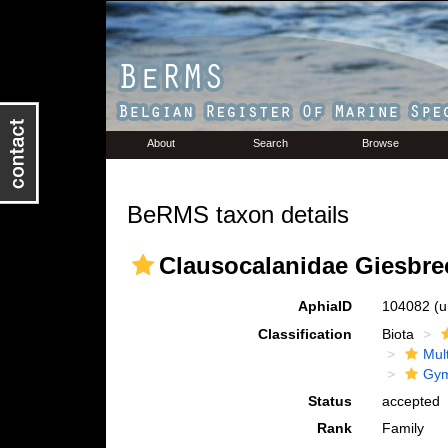
About
Search
Browse
BeRMS taxon details
Clausocalanidae Giesbre
AphiaID
104082
(u
Classification
Biota
Mul
Gym
Status
accepted
Rank
Family