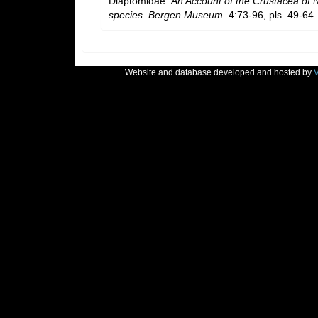
Diaptomidae.
An Account of the Crustacea of No
species. Bergen Museum.
4:73-96, pls. 49-64.
Website and database developed and hosted by
V