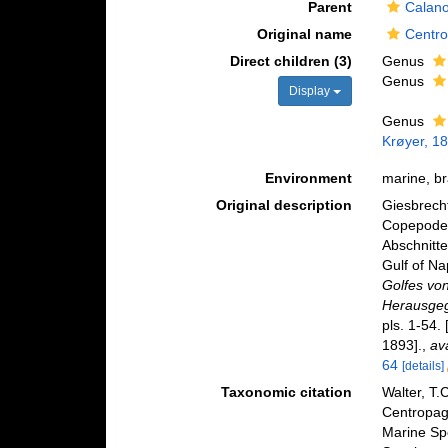
Parent
Calano
Original name
Centro
Direct children (3)
Genus
Genus
Display
Genus
Krøyer, 1
Environment
marine, br
Original description
Giesbrecht
Copepoden
Abschnitte
Gulf of Na
Golfes vo
Herausgeg
pls. 1-54.
1893].
,
av
64
[details]
Taxonomic citation
Walter, T.
Centropag
Marine Sp