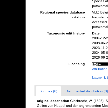
Species a
p=taxdeta
Regional species database
VLIZ Belg
citation
Register 
Accessed 
p=taxdeta
Taxonomic edit history
Date
2004-12-2
2008-06-2
2023-11-2
2024-05-0
2026-06-2
Licensing
Attributio
[taxonomic 
Sources (6)
Documented distribution (0)
original description
Giesbrecht, W. (1893). 
Golfes von Neapel und der angrenzenden Meere