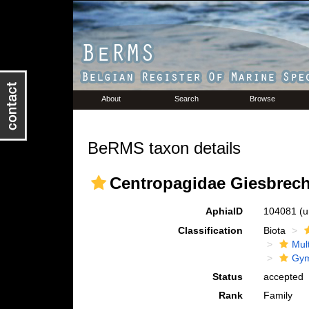
About
Search
Browse
BeRMS taxon details
Centropagidae Giesbrech
AphiaID
104081
(u
Classification
Biota
Mul
Gym
Status
accepted
Rank
Family