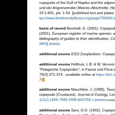
copepods of the Gulf of Naples and the adjace
und der Angrenzenden Meeres-Abschnitte, Her
19:1-831, pls. 1-54. [published text and plates
tps://www.biodiversitylibrary.org/page/798364
[
basis of record
Boxshall, G. (2001). Copepoda
(2001).
European register of marine species: a
bibliography of guides to their identification. C
IMIS
)
[details]
additional source
ICES Zooplankton: Copepod
additional source
Holthuis, L.B. & W. Vervoor
"Pelagische Copepoden", in Fauna und Flora 
79(3):371-374.
,
available online at
https://do
additional source
Mauchline, J. (1988). Taxo
copepods (Crustacea). Journal of Zoology, Lo
1111/j.1469-7998.1988.tb03768.x
[details]
Availab
additional source
Sars, G.O. (1902). Copepod