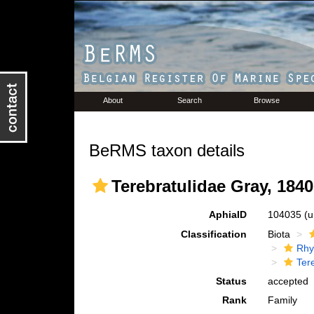
About
Search
Browse
BeRMS taxon details
Terebratulidae Gray, 1840
AphiaID
104035
(u
Classification
Biota
Rhy
Ter
Status
accepted
Rank
Family