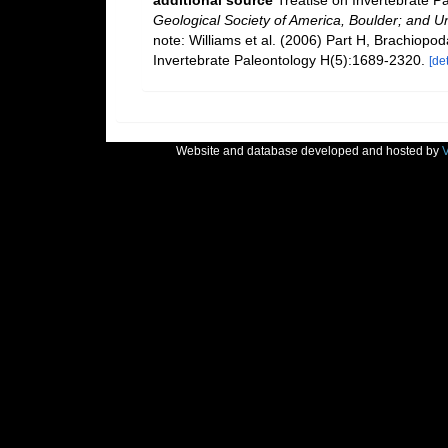
additional source
Treatise on Invertebrate P
Geological Society of America, Boulder; and U
note: Williams et al. (2006) Part H, Brachiopo
Invertebrate Paleontology H(5):1689-2320.
[det
Website and database developed and hosted by
V