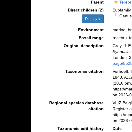
Parent
Terebr
Direct children (2)
Subfamil
Genu
Display
Environment
marine,
br
Fossil range
recent + fo
Original description
Gray, J. E
Synopsis o
London. 3
page/552
Taxonomic citation
Verhoeff, 
1840. Acc
(2010 onwa
https://m
on 2026-0
Regional species database
VLIZ Belg
citation
Register o
https://m
on 2026-0
Taxonomic edit history
Date