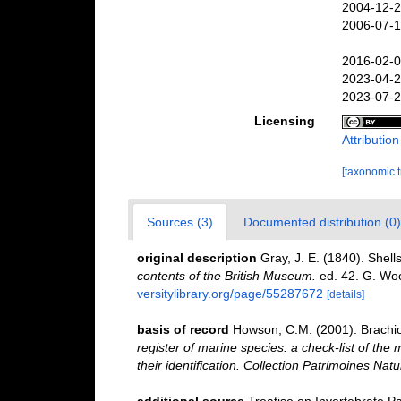
2004-12-2
2006-07-1
2016-02-0
2023-04-2
2023-07-2
Licensing
Attributio
[taxonomic 
Sources (3)
Documented distribution (0)
original description
Gray, J. E. (1840). Shel
contents of the British Museum.
ed. 42. G. Woo
versitylibrary.org/page/55287672
[details]
basis of record
Howson, C.M. (2001). Brach
register of marine species: a check-list of the
their identification. Collection Patrimoines Natu