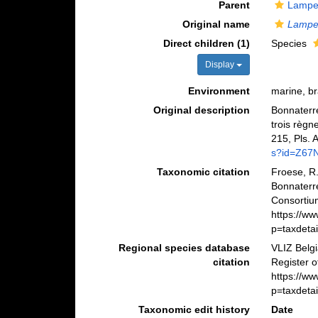
Parent
Lampet
Original name
Lampe
Direct children (1)
Species
Display
Environment
marine, br
Original description
Bonnaterre
trois règn
215, Pls. 
s?id=Z6
Taxonomic citation
Froese, R.
Bonnaterr
Consortiu
https://w
p=taxdeta
Regional species database
VLIZ Belg
citation
Register 
https://w
p=taxdeta
Taxonomic edit history
Date