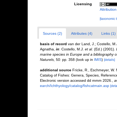
Licensing
Attributio
[taxonomic 
Sources (2)
Attributes (4)
Links (1)
basis of record
van der Land, J.; Costello, M.
Agnatha,
in
: Costello, M.J.
et al.
(Ed.) (2001).
marine species in Europe and a bibliography of 
Naturels,
50: pp. 358
(look up in
IMIS
)
[details]
additional source
Fricke, R., Eschmeyer, W. 
Catalog of Fishes: Genera, Species, Referenc
Electronic version accessed dd mmm 2026.
,
a
earch/Ichthyology/catalog/fishcatmain.asp
[deta