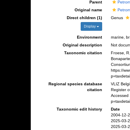
Parent
Petrom
Original name
Petrom
Direct children (1)
Genus
Display
Environment
marine, br
Original description
Not docu
Taxonomic citation
Froese, R.
Bonaparte
Consortiu
https://w
p=taxdeta
Regional species database
VLIZ Belg
citation
Register 
Accessed 
p=taxdeta
Taxonomic edit history
Date
2004-12-2
2025-03-2
2025-03-2