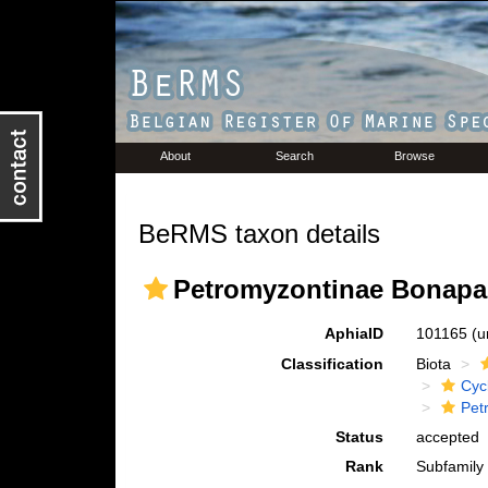
About
Search
Browse
BeRMS taxon details
Petromyzontinae Bonapar
AphiaID
101165
(u
Classification
Biota
Cyc
Pet
Status
accepted
Rank
Subfamily