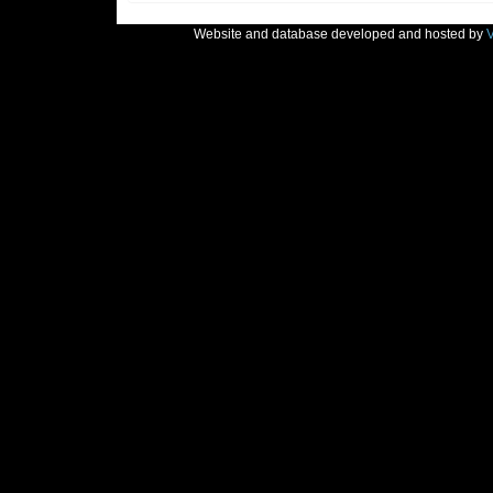
Website and database developed and hosted by
V