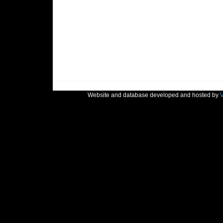
Website and database developed and hosted by
V