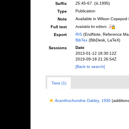
25:45-67. (iii.1995)
Suffix
Publication
Type
Available in Wilson Copepod L
Note
Full text
Available for editors
RIS
(EndNote, Reference Man
Export
BibTex
(BibDesk, LaTeX)
Date
Sessions
2013-01-12 18:30:12Z
2019-09-18 21:26:54Z
[Back to search]
Taxa (1)
Acanthochondria
Oakley, 1930
(additiona