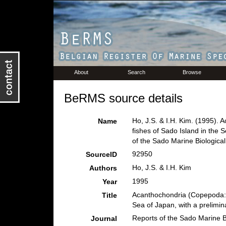
About
Search
Browse
BeRMS source details
Ho, J.S. & I.H. Kim. (1995).
Name
fishes of Sado Island in the 
of the Sado Marine Biological 
92950
SourceID
Ho, J.S. & I.H. Kim
Authors
1995
Year
Acanthochondria (Copepoda: C
Title
Sea of Japan, with a prelimin
Reports of the Sado Marine Bi
Journal