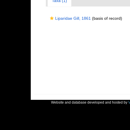
Taxa (1)
Liparidae Gill, 1861
(basis of record)
Website and database developed and hosted by
V