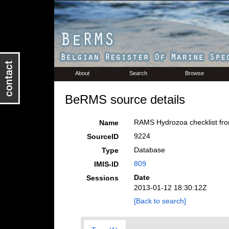
About
Search
Browse
BeRMS source details
RAMS Hydrozoa checklist fro
Name
9224
SourceID
Database
Type
809
IMIS-ID
Date
Sessions
2013-01-12 18:30:12Z
[Back to search]