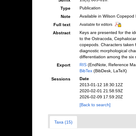
Suffix
Publication
Type
Available in Wilson Copepod L
Note
Full text
Available for editors
Keys are presented for the id
Abstract
to the Ostracoda, Cephalocari
copepods. Characters taken f
diagnostic morphological chara
differentiation among the six
RIS
(EndNote, Reference Man
Export
BibTex
(BibDesk, LaTeX)
Date
Sessions
2013-01-12 18:30:12Z
2020-02-01 21:58:59Z
2026-02-09 17:59:20Z
[Back to search]
Taxa (15)