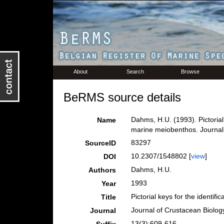
About
Search
Browse
BeRMS source details
Dahms, H.U. (1993). Pictorial 
Name
marine meiobenthos. Journal
83297
SourceID
10.2307/1548802 [
view
]
DOI
Dahms, H.U.
Authors
1993
Year
Pictorial keys for the identif
Title
Journal of Crustacean Biolog
Journal
13(3):609-616.