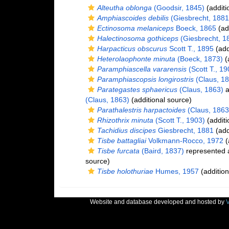
Alteutha oblonga
(Goodsir, 1845)
(additi
Amphiascoides debilis
(Giesbrecht, 1881
Ectinosoma melaniceps
Boeck, 1865
(ad
Halectinosoma gothiceps
(Giesbrecht, 1
Harpacticus obscurus
Scott T., 1895
(add
Heterolaophonte minuta
(Boeck, 1873)
(
Paramphiascella vararensis
(Scott T., 19
Paramphiascopsis longirostris
(Claus, 18
Parategastes sphaericus
(Claus, 1863)
a
(Claus, 1863)
(additional source)
Parathalestris harpactoides
(Claus, 1863
Rhizothrix minuta
(Scott T., 1903)
(additi
Tachidius discipes
Giesbrecht, 1881
(add
Tisbe battagliai
Volkmann-Rocco, 1972
(
Tisbe furcata
(Baird, 1837)
represented
source)
Tisbe holothuriae
Humes, 1957
(addition
Website and database developed and hosted by
V