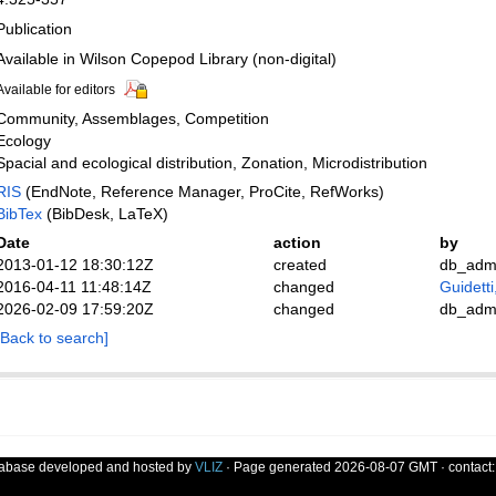
Publication
Available in Wilson Copepod Library (non-digital)
Available for editors
Community, Assemblages, Competition
Ecology
Spacial and ecological distribution, Zonation, Microdistribution
RIS
(EndNote, Reference Manager, ProCite, RefWorks)
BibTex
(BibDesk, LaTeX)
Date
action
by
2013-01-12 18:30:12Z
created
db_adm
2016-04-11 11:48:14Z
changed
Guidetti
2026-02-09 17:59:20Z
changed
db_adm
[Back to search]
tabase developed and hosted by
VLIZ
· Page generated 2026-08-07 GMT · contact