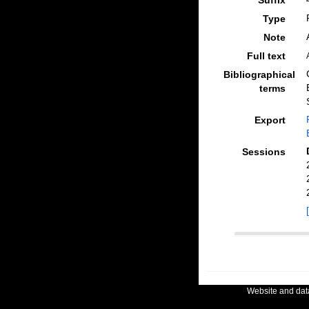
Suffix
Type
Note
Full text
Bibliographical
terms
Export
Sessions
Website and da