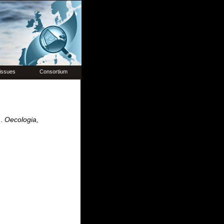
issues
Consortium
m.
Oecologia,