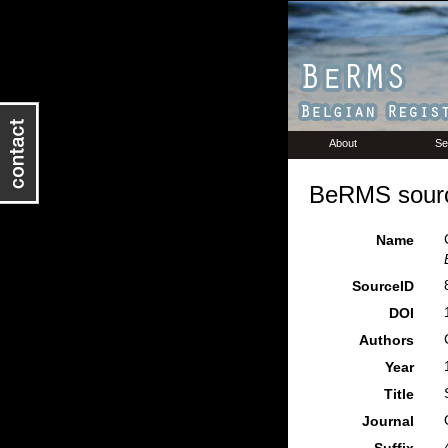
About
Se
BeRMS sourc
Name
SourceID
DOI
Authors
Year
Title
Journal