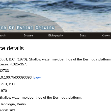
arch
Browse
Bibliography
Stats
Known 
e details
Coull, B.C. (1970). Shallow water meiobenthos of the Bermuda platfor
Berlin.
4:325-357.
82733
10.1007/bf00393393 [
view
]
Coull, B.C.
1970
Shallow water meiobenthos of the Bermuda platform.
Oecologia, Berlin
4:325-357