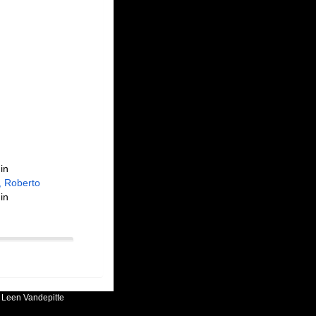
in
, Roberto
in
:
Leen Vandepitte