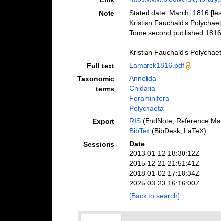
Link
Stated date: March, 1816 [les
Note
Kristian Fauchald's Polychae
Tome second published 1816
Kristian Fauchald's Polychae
Lamarck1816.pdf
Full text
Annelida
Taxonomic
Cnidaria
terms
Foraminifera
Polychaeta
RIS
(EndNote, Reference Man
Export
BibTex
(BibDesk, LaTeX)
Date
Sessions
2013-01-12 18:30:12Z
2015-12-21 21:51:41Z
2018-01-02 17:18:34Z
2025-03-23 16:16:00Z
[Back to search]