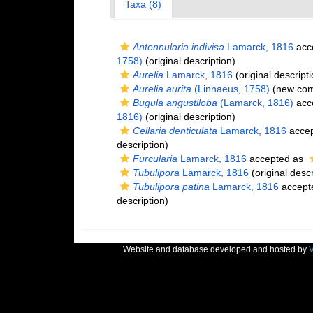
Taxa (8)
Antennularia indivisa
Lamarck, 1816
acc
1758)
(original description)
Aurelia
Lamarck, 1816
(original descripti
Aurelia aurita
(Linnaeus, 1758)
(new comb
Bugula angustiloba
(Lamarck, 1816)
acc
1816)
(original description)
Cellaria denticulata
Lamarck, 1816
acce
description)
Furcularia
Lamarck, 1816
accepted as
Tubulipora
Lamarck, 1816
(original descr
Tubulipora patina
Lamarck, 1816
accept
description)
Website and database developed and hosted by
V