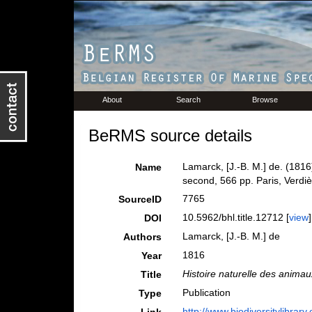
About
Search
Browse
BeRMS source details
Lamarck, [J.-B. M.] de. (1816
Name
second, 566 pp. Paris, Verdiè
7765
SourceID
10.5962/bhl.title.12712 [
view
]
DOI
Lamarck, [J.-B. M.] de
Authors
1816
Year
Histoire naturelle des anima
Title
Publication
Type
http://www.biodiversitylibrary