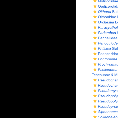
Mytilicolid
Oedicerotida
Oithona
Bai
Oithonidae
Orchestia
Le
Paracyathola
Pariambus
S
Pennellidae
Perioculode
Phtisica
Sla
Podocerida
Pontonema 
Prochromado
Pselionema 
Tchesunov & Mil
Pseudochar
Pseudochar
Pseudomyst
Pseudopoly
Pseudopoly
Pseudoprote
Siphonoece
Solidobalan