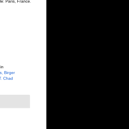
le: Paris, France.
in
, Birger
 T. Chad