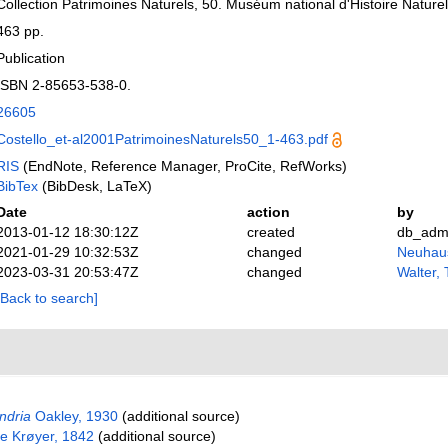
Collection Patrimoines Naturels, 50. Muséum national d'Histoire Naturel
463 pp.
Publication
ISBN 2-85653-538-0.
26605
Costello_et-al2001PatrimoinesNaturels50_1-463.pdf
RIS
(EndNote, Reference Manager, ProCite, RefWorks)
BibTex
(BibDesk, LaTeX)
Date
action
by
2013-01-12 18:30:12Z
created
db_adm
2021-01-29 10:32:53Z
changed
Neuhaus
2023-03-31 20:53:47Z
changed
Walter,
[Back to search]
ndria
Oakley, 1930
(additional source)
e Krøyer, 1842
(additional source)