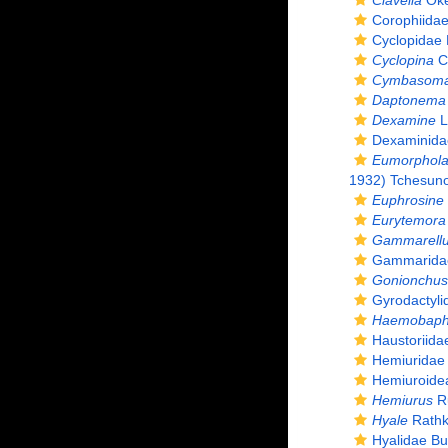
Clavella
Oke
Corophiida
Cyclopidae 
Cyclopina
C
Cymbasom
Daptonema s
Dexamine
L
Dexaminida
Eumorphola
1932) Tchesunov
Euphrosine
Eurytemora
Gammarell
Gammaridae 
Gonionchus 
Gyrodactyli
Haemobaph
Haustoriida
Hemiuridae
Hemiuroide
Hemiurus
Ru
Hyale
Rathk
Hyalidae Bu