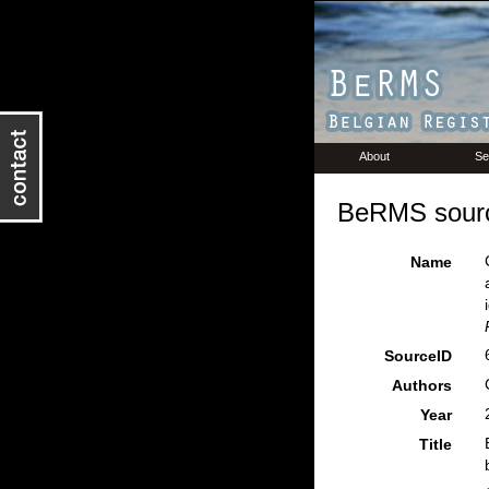
About
Se
BeRMS sourc
Name
SourceID
Authors
Year
Title