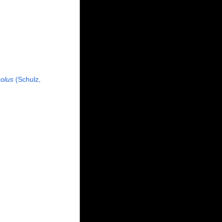
colus
(Schulz,