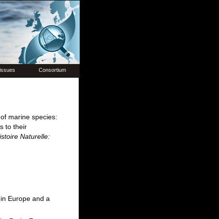
issues
Consortium
 of marine species:
 to their
stoire Naturelle:
 in Europe and a