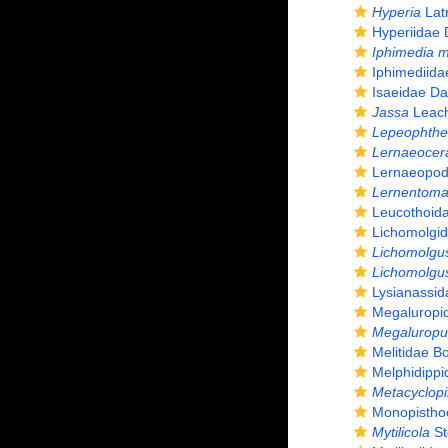
Hyperia
Latr
Hyperiidae 
Iphimedia m
Iphimediida
Isaeidae Da
Jassa
Leach
Lepeophthe
Lernaeocer
Lernaeopod
Lernentom
Leucothoid
Lichomolgi
Lichomolgu
Lichomolgus
Lysianassi
Megaluropi
Megaluropu
Melitidae Bo
Melphidippi
Metacyclopi
Monopistho
Mytilicola
St