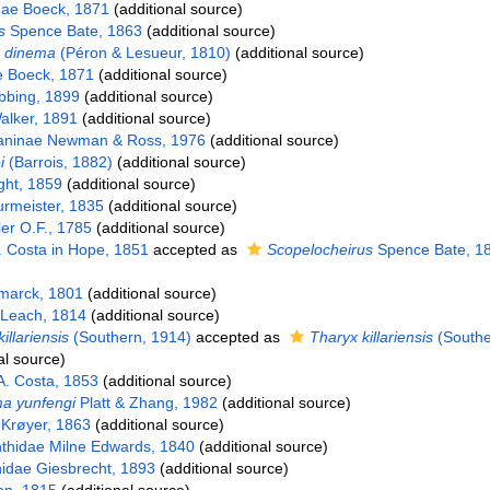
dae Boeck, 1871
(additional source)
s
Spence Bate, 1863
(additional source)
 dinema
(Péron & Lesueur, 1810)
(additional source)
e Boeck, 1871
(additional source)
bbing, 1899
(additional source)
lker, 1891
(additional source)
aninae Newman & Ross, 1976
(additional source)
i
(Barrois, 1882)
(additional source)
ht, 1859
(additional source)
urmeister, 1835
(additional source)
er O.F., 1785
(additional source)
 Costa in Hope, 1851
accepted as
Scopelocheirus
Spence Bate, 1
arck, 1801
(additional source)
 Leach, 1814
(additional source)
killariensis
(Southern, 1914)
accepted as
Tharyx killariensis
(Southe
al source)
. Costa, 1853
(additional source)
 yunfengi
Platt & Zhang, 1982
(additional source)
Krøyer, 1863
(additional source)
thidae Milne Edwards, 1840
(additional source)
idae Giesbrecht, 1893
(additional source)