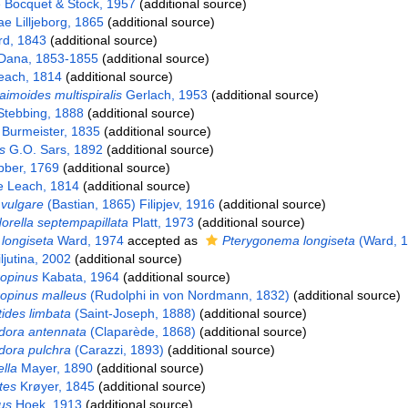
ae Bocquet & Stock, 1957
(additional source)
e Lilljeborg, 1865
(additional source)
rd, 1843
(additional source)
 Dana, 1853-1855
(additional source)
ach, 1814
(additional source)
imoides multispiralis
Gerlach, 1953
(additional source)
tebbing, 1888
(additional source)
 Burmeister, 1835
(additional source)
s
G.O. Sars, 1892
(additional source)
bber, 1769
(additional source)
e Leach, 1814
(additional source)
vulgare
(Bastian, 1865) Filipjev, 1916
(additional source)
rella septempapillata
Platt, 1973
(additional source)
longiseta
Ward, 1974
accepted as
Pterygonema longiseta
(Ward, 1
jutina, 2002
(additional source)
opinus
Kabata, 1964
(additional source)
opinus malleus
(Rudolphi in von Nordmann, 1832)
(additional source)
ides limbata
(Saint-Joseph, 1888)
(additional source)
dora antennata
(Claparède, 1868)
(additional source)
dora pulchra
(Carazzi, 1893)
(additional source)
lla
Mayer, 1890
(additional source)
tes
Krøyer, 1845
(additional source)
us
Hoek, 1913
(additional source)