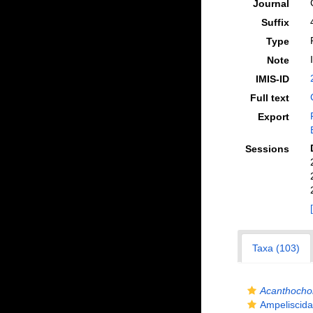
Journal
Suffix
Type
Note
IMIS-ID
Full text
Export
Sessions
Taxa (103)
Acanthocho
Ampeliscida