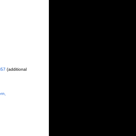
857
(additional
rn,