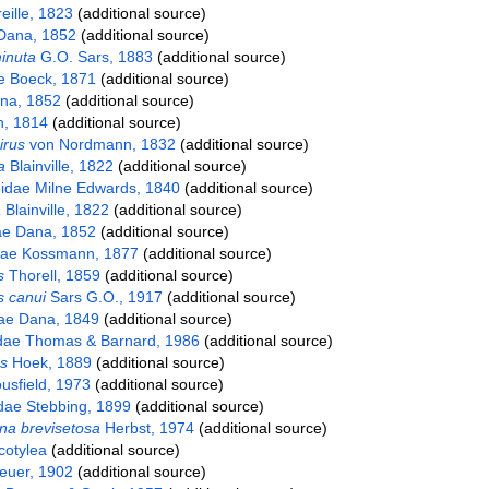
eille, 1823
(additional source)
Dana, 1852
(additional source)
inuta
G.O. Sars, 1883
(additional source)
e Boeck, 1871
(additional source)
na, 1852
(additional source)
, 1814
(additional source)
irus
von Nordmann, 1832
(additional source)
a
Blainville, 1822
(additional source)
idae Milne Edwards, 1840
(additional source)
a
Blainville, 1822
(additional source)
ae Dana, 1852
(additional source)
dae Kossmann, 1877
(additional source)
s
Thorell, 1859
(additional source)
 canui
Sars G.O., 1917
(additional source)
dae Dana, 1849
(additional source)
dae Thomas & Barnard, 1986
(additional source)
s
Hoek, 1889
(additional source)
usfield, 1973
(additional source)
dae Stebbing, 1899
(additional source)
na brevisetosa
Herbst, 1974
(additional source)
cotylea
(additional source)
euer, 1902
(additional source)