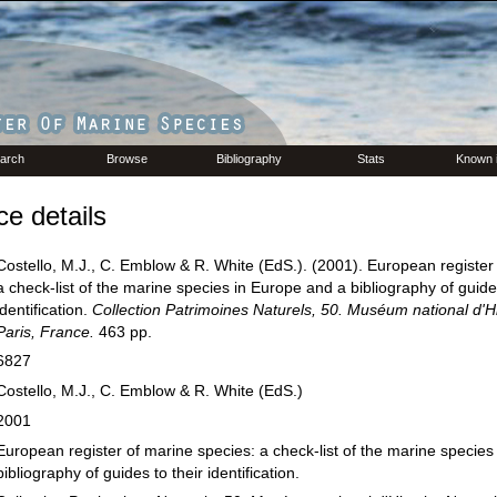
arch
Browse
Bibliography
Stats
Known 
e details
Costello, M.J., C. Emblow & R. White (EdS.). (2001). European register
a check-list of the marine species in Europe and a bibliography of guides
identification.
Collection Patrimoines Naturels, 50. Muséum national d'Hi
Paris, France.
463 pp.
6827
Costello, M.J., C. Emblow & R. White (EdS.)
2001
European register of marine species: a check-list of the marine species
bibliography of guides to their identification.