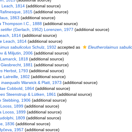
n, 1815
(additional source)
e Leach, 1814
(additional source)
Rafinesque, 1815
(additional source)
laus, 1863
(additional source)
a
Thompson I.C., 1888
(additional source)
etifer
(Gerlach, 1952) Lorenzen, 1977
(additional source)
each, 1814
(additional source)
e Leach, 1814
(additional source)
imus sabulicolus
Schulz, 1932
accepted as
Eleutherolaimus sabuli
 & Miljutin, 2006
(additional source)
Lamarck, 1818
(additional source)
Giesbrecht, 1881
(additional source)
us
Herbst, 1793
(additional source)
Latreille, 1802
(additional source)
inaequalis
Warwick & Platt, 1973
(additional source)
dae Cobbold, 1864
(additional source)
es
Steenstrup & Lütken, 1861
(additional source)
e Stebbing, 1906
(additional source)
 Looss, 1899
(additional source)
a Looss, 1899
(additional source)
dolphi, 1809
(additional source)
e, 1836
(additional source)
lyčeva, 1957
(additional source)