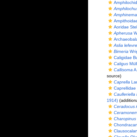
Amphilochi
Amphilochu
Amphinema
Ampithoida
Aoridae Ste
Apherusa
Wa
Archaeobal
Aslia lefevre
Bimeria
Wrig
Caligidae B
Caligus
Müll
Callisoma
A.
source)
Caprella
Lam
Caprellidae
Caulleriella 
1914)
(addition
Ceradocus
A
Ceramonema
Charopinus
Chondracan
Clausocalan