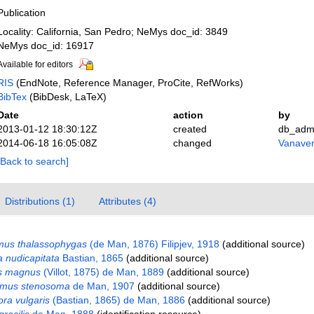
Publication
Locality: California, San Pedro; NeMys doc_id: 3849
NeMys doc_id: 16917
Available for editors
RIS
(EndNote, Reference Manager, ProCite, RefWorks)
BibTex
(BibDesk, LaTeX)
Date
action
by
2013-01-12 18:30:12Z
created
db_adm
2014-06-18 16:05:08Z
changed
Vanaver
[Back to search]
Distributions (1)
Attributes (4)
mus thalassophygas
(de Man, 1876) Filipjev, 1918
(additional source)
 nudicapitata
Bastian, 1865
(additional source)
us magnus
(Villot, 1875) de Man, 1889
(additional source)
aimus stenosoma
de Man, 1907
(additional source)
ra vulgaris
(Bastian, 1865) de Man, 1886
(additional source)