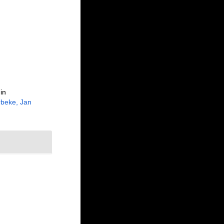
in
beke, Jan