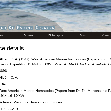
arch
Browse
Bibliography
Stats
Known 
e details
Allgén, C. A. (1947). West American Marine Nematodes (Papers from D
Pacific Expedition 1914-16. LXXV).
Vidensk. Medd. fra Dansk naturh. F
6696
Allgén, C. A.
1947
West American Marine Nematodes (Papers from Dr. Th. Mortensen's Pac
1914-16. LXXV)
Vidensk. Medd. fra Dansk naturh. Foren.
110: 65-219