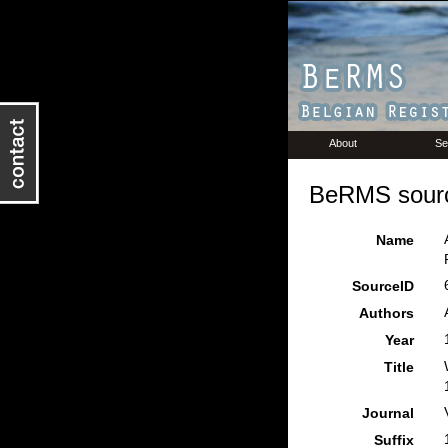
About
Se
BeRMS sourc
Name
SourceID
Authors
Year
Title
Journal
Suffix