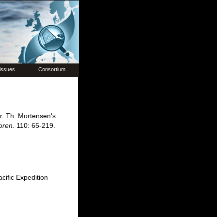
issues
Consortium
r. Th. Mortensen's
oren.
110: 65-219.
ific Expedition