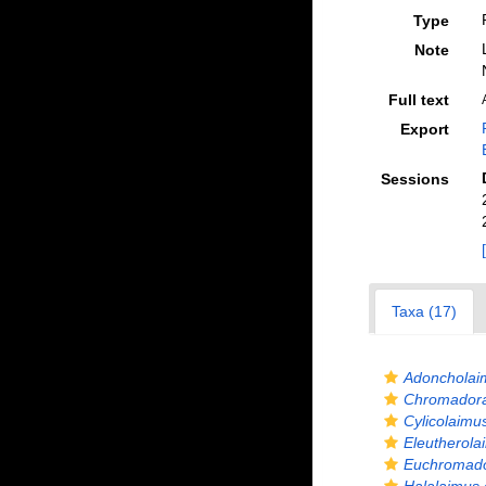
Type
Note
Full text
Export
Sessions
Taxa (17)
Adoncholai
Chromadora
Cylicolaim
Eleutherol
Euchromado