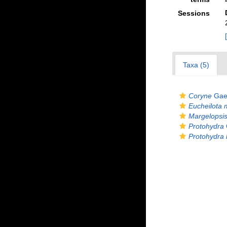
Sessions
Taxa (5)
Coryne
Gaer
Eucheilota 
Margelopsis
Protohydra
Protohydra l