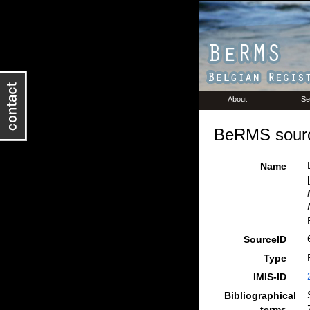
About
Se
BeRMS sourc
Name
SourceID
Type
IMIS-ID
Bibliographical
terms