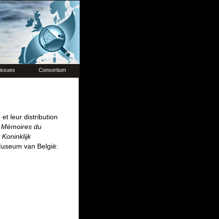
issues
Consortium
et leur distribution
.
Mémoires du
Koninklijk
 Museum van België: