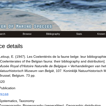
arch
Browse
Bibliography
Stats
Known 
e details
Leloup, E. (1947). Les Coelentérés de la faune belge: leur bibliographie 
[Coelenterates of the Belgian fauna: their bibliography and distribution]
Musée Royal d'Histoire Naturelle de Belgique = Verhandelingen van het 
Natuurhistorisch Museum van België
, 107. Koninklijk Natuurhistorisch
Brussel, Belgium. 73 pp.
620
Publication
26168
Systematics, Taxonomy
Zoogeography, Biogeography (generalities), Geographic distribution