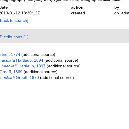
Date
action
by
2013-01-12 18:30:12Z
created
db_adm
[Back to search]
Distributions (1)
tner, 1774
(additional source)
maculata
Hartlaub, 1894
(additional source)
 haeckelii
Hartlaub, 1897
(additional source)
Greeff, 1869
(additional source)
euckarti
Greeff, 1870
(additional source)