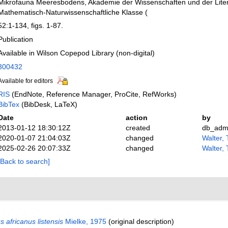
Mikrofauna Meeresbodens, Akademie der Wissenschaften und der Liter
Mathematisch-Naturwissenschaftliche Klasse (
52:1-134, figs. 1-87.
Publication
Available in Wilson Copepod Library (non-digital)
300432
Available for editors
RIS
(EndNote, Reference Manager, ProCite, RefWorks)
BibTex
(BibDesk, LaTeX)
Date
action
by
2013-01-12 18:30:12Z
created
db_adm
2020-01-07 21:04:03Z
changed
Walter,
2025-02-26 20:07:33Z
changed
Walter,
[Back to search]
 africanus listensis
Mielke, 1975
(original description)