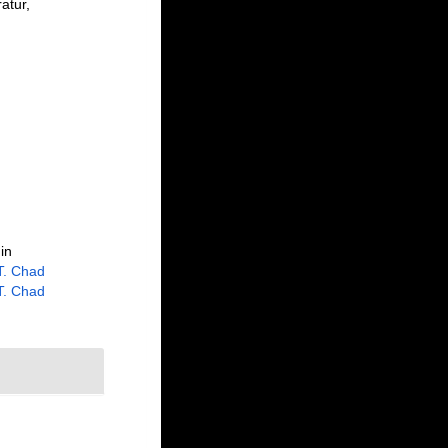
atur,
in
 T. Chad
 T. Chad