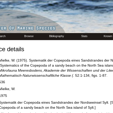
arch
Browse
Bibliography
Stats
Known 
e details
Mielke, W. (1975). Systematik der Copepoda eines Sandstrandes der No
[Systematics of the Copepoda of a sandy beach on the North Sea island 
Mikrofauna Meeresbodens, Akademie der Wissenschaften und der Liter
Mathematisch-Naturwissenschaftliche Klasse (.
52:1-134, figs. 1-87.
536
Mielke, W.
1975
Systematik der Copepoda eines Sandstrandes der Nordseeinsel Sylt. [S
Copepoda of a sandy beach on the North Sea island of Sylt.]