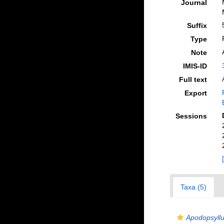
Journal
Suffix
Type
Note
IMIS-ID
Full text
Export
Sessions
Taxa (5)
Apodopsyllus