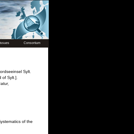
issues
Consortium
rdseeinsel Sylt.
of Sylt.].
atur,
ystematics of the