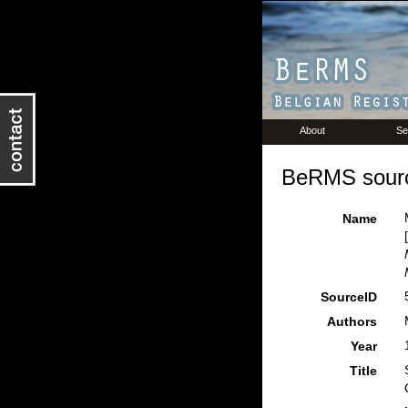
About
Se
BeRMS sourc
Name
SourceID
Authors
Year
Title