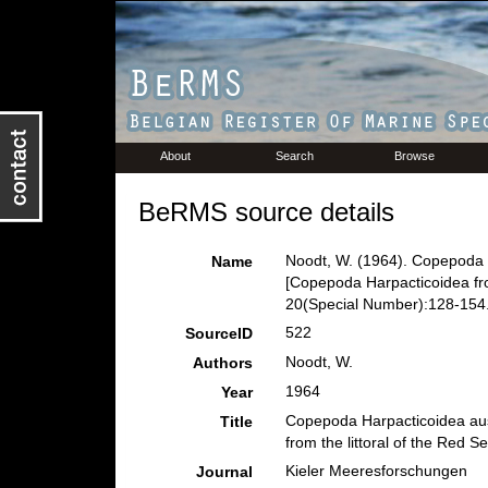
About
Search
Browse
BeRMS source details
Noodt, W. (1964). Copepoda 
Name
[Copepoda Harpacticoidea from
20(Special Number):128-154
522
SourceID
Noodt, W.
Authors
1964
Year
Copepoda Harpacticoidea aus
Title
from the littoral of the Red Se
Kieler Meeresforschungen
Journal