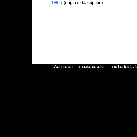
1964)
(original description)
Website and database developed and hosted by
V