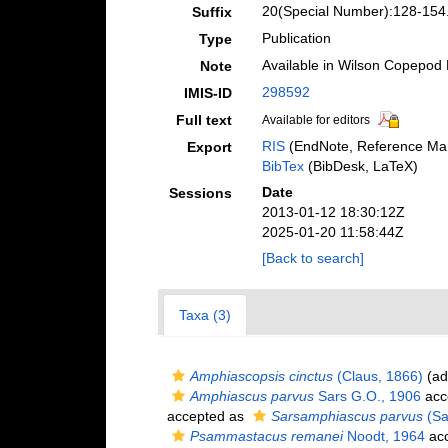
20(Special Number):128-154
Suffix
Publication
Type
Available in Wilson Copepod L
Note
298592
IMIS-ID
Full text
Available for editors
RIS
(EndNote, Reference Man
Export
BibTex
(BibDesk, LaTeX)
Date
Sessions
2013-01-12 18:30:12Z
2025-01-20 11:58:44Z
[Back to search]
Taxa (3)
Amphiascopsis cinctus
(Claus, 1866)
(ad
Amphiascus parvus
Sars G.O., 1906
acc
accepted as
Sarsamphiascus parvus
(Sa
Psammastacus remanei
Noodt, 1964
acc