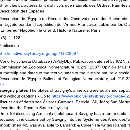
offrant les caractères tant distinctifs que naturels des Ordres, Familles
Description des Espèces
Description de l'Égypte ou Recueil des Observations et des Recherches 
en Égypte pendant l'Expédition de l'Armée Française, publié par les O
l'Empereur Napoléon le Grand, Histoire Naturelle, Paris
1(3): 1–128
Publication
http://biodiversitylibrary.org/page/41329897
World Polychaeta Database (WPolyDb). Publication date set by ICZN, se
Commission on Zoological Nomenclature [ICZN] (1987) Opinion 1461: A 
authorship and dates of the text volumes of the Histoire naturelle sectio
Description de l'Egypte. Bulletin of Zoological Nomenclature, 44: 219-22
BHL
Savigny plates
The plates of Savigny's annelids were published separa
and without captions - Go to
https://www.biodiversitylibrary.org/page/4
discussion of dates see Álvarez-Campos, Patricia; Gil, João; San Martí
Unveiling the Rosetta Stone of syllids)
On p. 96 discussing Arenicola (Telethusae) Savigny has a remarkable fo
because it indicates input by Savigny into the 'Systeme des Annelides' a
unpublished MS was available to Lamarck & Cuvier. He writes (transl) "I