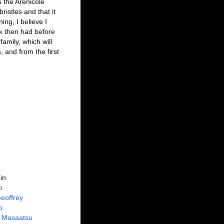
 the Arenicole
istles and that it
ing, I believe I
k then had before
amily, which will
, and from the first
in
o
eoffrey
o
 Masaatsu