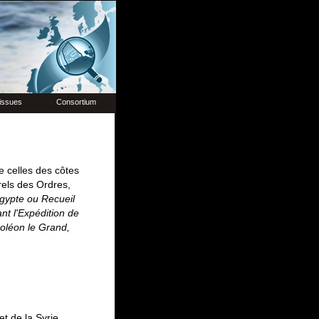
issues
Consortium
e celles des côtes
urels des Ordres,
Égypte ou Recueil
nt l'Expédition de
oléon le Grand,
t de la Syrie,