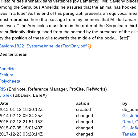
l'Histoire des animaux sans vertèbres [by Lamarck]: "Mr. Savigny places
among the Serpulous Annelids; he assures that the animal has hooked br
lives in a tube" As the end of this paragraph presents an equivocal mean
must reproduce here the passage from my memoirs that M. de Lamarc
his eyes: "The Arenicoles must form in the order of the Serpulea a third f
be sufficiently distinguished from the second by the presence of the gills
by the position of these gills towards the middle of the body.... [etc]"
Savigny1822_SystemeAnnelidesTextOnly.pdf
Mediterranean
Annelida
Echiura
Polychaeta
RIS
(EndNote, Reference Manager, ProCite, RefWorks)
BibTex
(BibDesk, LaTeX)
Date
action
by
2013-01-12 18:30:12Z
created
db_adm
2014-02-13 09:34:25Z
changed
Gil, Joã
2015-02-18 21:51:15Z
changed
Read, G
2015-07-05 15:01:40Z
changed
Gil, Joã
2017-12-23 03:28:14Z
changed
Tanaka,