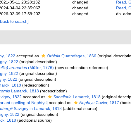
2021-05-11 23:28:13Z
changed
Read, G
2024-04-04 22:35:06Z
changed
Read, G
2026-02-09 17:59:20Z
changed
db_adm
[Back to search]
ny, 1822
accepted as
Orbinia
Quatrefages, 1866
(original descripti
gny, 1822
(original description)
tellio) arenarius
(Müller, 1776)
(new combination reference)
gny, 1822
(original description)
gny, 1822
(original description)
arck, 1818
(redescription)
cornis
Lamarck, 1818
(redescription)
vigny, 1822
accepted as
Sabellaria
Lamarck, 1818
(original descrip
ariant spelling of Nephtys]
accepted as
Nephtys
Cuvier, 1817
(basis
mbergii
Savigny in Lamarck, 1818
(additional source)
igny, 1822
(original description)
ck, 1818
(additional source)