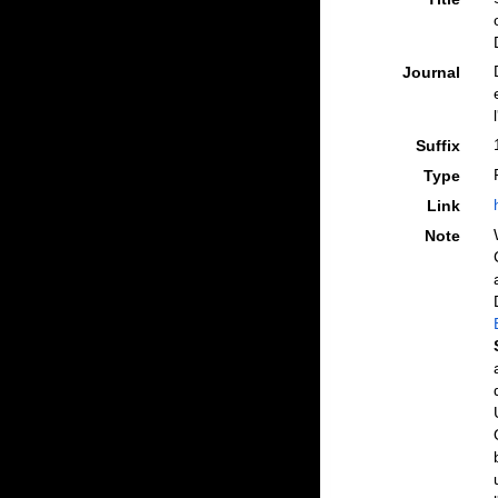
Journal
Suffix
Type
Link
Note