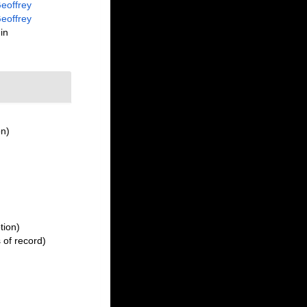
eoffrey
eoffrey
in
on)
tion)
 of record)