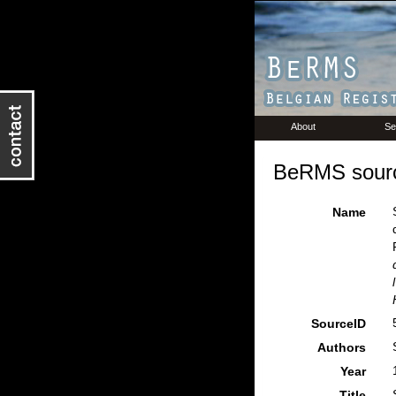
About
Se
BeRMS sourc
Name
SourceID
Authors
Year
Title