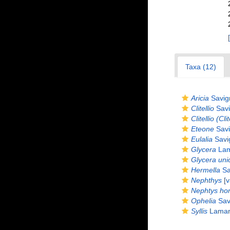
Taxa (12)
Aricia
Savig
Clitellio
Savi
Clitellio (Cli
Eteone
Savi
Eulalia
Savi
Glycera
Lam
Glycera uni
Hermella
Sa
Nephthys
[v
Nephtys ho
Ophelia
Sav
Syllis
Lamar