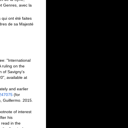
 et Genres, avec la
qui ont été faites
rdres de sa Majesté
e: "International
ruling on the
n of Savigny's
0", available at
tely and earlier
2247075
(for
n, Guillermo. 2015.
otnote of interest
fter his
 read in the