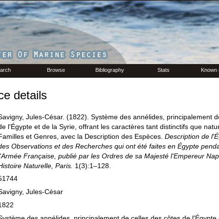
arch
Browse
Bibliography
Stats
Known 
e details
Savigny, Jules-César. (1822). Système des annélides, principalement d
de l'Égypte et de la Syrie, offrant les caractères tant distinctifs que nat
Familles et Genres, avec la Description des Espèces.
Description de l'
des Observations et des Recherches qui ont été faites en Égypte penda
l'Armée Française, publié par les Ordres de sa Majesté l'Empereur Nap
Histoire Naturelle, Paris.
1(3):1–128.
51744
Savigny, Jules-César
1822
Système des annélides, principalement de celles des côtes de l'Égypte e