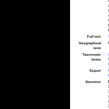
Full text
Geographical
term
Taxonomic
terms
Export
Sessions