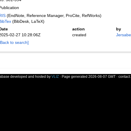
Publication
RIS
(EndNote, Reference Manager, ProCite, RefWorks)
BibTex
(BibDesk, LaTeX)
Date
action
by
2025-02-27 10:28:06Z
created
Jersabek
[Back to search]
tabase developed and hosted by
VLIZ
· Page generated 2026-08-07 GMT · contact