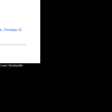
, Christian D.
:
Leen Vandepitte