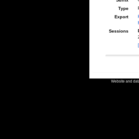
Suffix
Type
Export
Sessions
Website and da