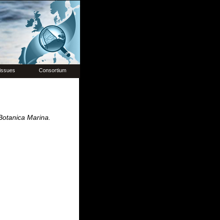
issues
Consortium
Botanica Marina.