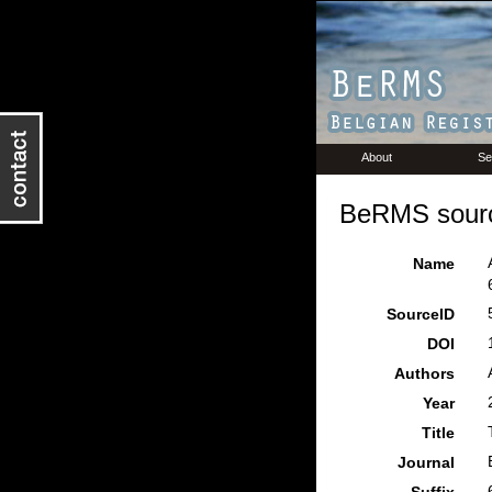
About
Se
BeRMS sourc
Name
SourceID
DOI
Authors
Year
Title
Journal