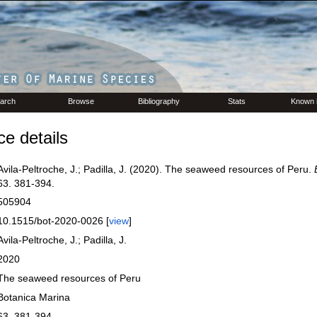
arch
Browse
Bibliography
Stats
Known 
e details
Avila-Peltroche, J.; Padilla, J. (2020). The seaweed resources of Peru.
63. 381-394.
505904
10.1515/bot-2020-0026 [
view
]
Avila-Peltroche, J.; Padilla, J.
2020
The seaweed resources of Peru
Botanica Marina
63. 381-394