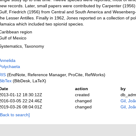
new records. Later, small papers were contributed by Carpenter (1956)
Gulf, Friedrich (1956) from Central and South America and Wesenberg
the Lesser Antilles. Finally in 1962, Jones reported on a collection of p
Jamaica which included two spionid species.
Caribbean region
Gulf of Mexico
Systematics, Taxonomy
Annelida
Polychaeta
RIS
(EndNote, Reference Manager, ProCite, RefWorks)
BibTex
(BibDesk, LaTeX)
Date
action
by
2013-01-12 18:30:12Z
created
db_adm
2016-03-05 22:24:46Z
changed
Gil, Joã
2019-03-26 08:04:01Z
changed
Gil, Joã
[Back to search]