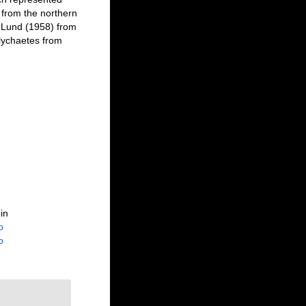
 from the northern
-Lund (1958) from
olychaetes from
in
o
o