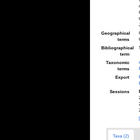
Geographical
terms
Bibliographical
term
Taxonomic
terms
Export
Sessions
Taxa (2)