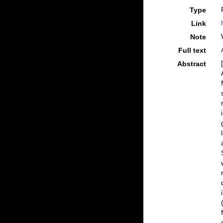
Type
Link
Note
Full text
Abstract