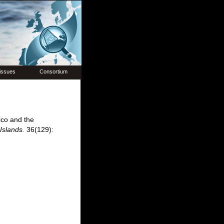
issues
Consortium
ico and the
Islands.
36(129):