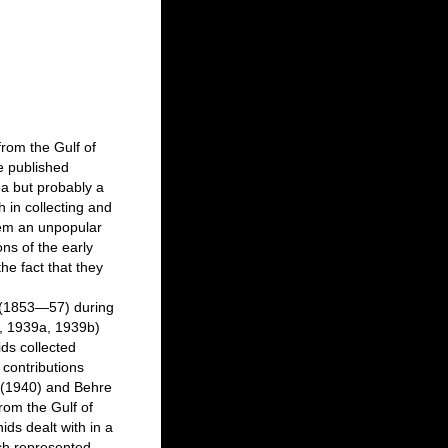
from the Gulf of
e published
ea but probably a
h in collecting and
them an unpopular
ns of the early
the fact that they
e (1853—57) during
b, 1939a, 1939b)
ids collected
 contributions
 (1940) and Behre
rom the Gulf of
ids dealt with in a
ich represented