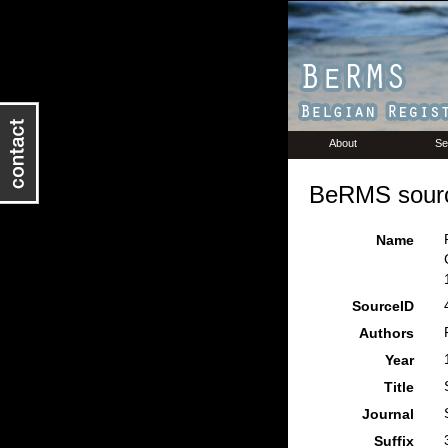
About
Se
BeRMS sourc
Name
SourceID
Authors
Year
Title
Journal
Suffix