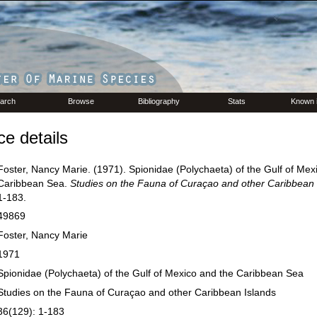
arch
Browse
Bibliography
Stats
Known 
e details
Foster, Nancy Marie. (1971). Spionidae (Polychaeta) of the Gulf of Mex
Caribbean Sea.
Studies on the Fauna of Curaçao and other Caribbean 
1-183.
49869
Foster, Nancy Marie
1971
Spionidae (Polychaeta) of the Gulf of Mexico and the Caribbean Sea
Studies on the Fauna of Curaçao and other Caribbean Islands
36(129): 1-183