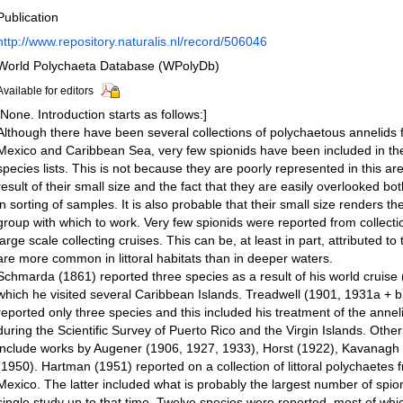
Publication
http://www.repository.naturalis.nl/record/506046
World Polychaeta Database (WPolyDb)
Available for editors
[None. Introduction starts as follows:]
Although there have been several collections of polychaetous annelids 
Mexico and Caribbean Sea, very few spionids have been included in th
species lists. This is not because they are poorly represented in this ar
result of their small size and the fact that they are easily overlooked bot
in sorting of samples. It is also probable that their small size renders 
group with which to work. Very few spionids were reported from collectio
large scale collecting cruises. This can be, at least in part, attributed to 
are more common in littoral habitats than in deeper waters.
Schmarda (1861) reported three species as a result of his world cruis
which he visited several Caribbean Islands. Treadwell (1901, 1931a + 
reported only three species and this included his treatment of the annel
during the Scientific Survey of Puerto Rico and the Virgin Islands. Other
include works by Augener (1906, 1927, 1933), Horst (1922), Kavanagh
(1950). Hartman (1951) reported on a collection of littoral polychaetes f
Mexico. The latter included what is probably the largest number of spion
single study up to that time. Twelve species were reported, most of wh