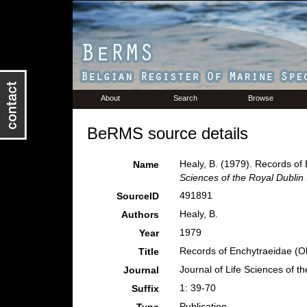
About
Search
Browse
BeRMS source details
Healy, B. (1979). Records of 
Name
Sciences of the Royal Dublin 
491891
SourceID
Healy, B.
Authors
1979
Year
Records of Enchytraeidae (Ol
Title
Journal of Life Sciences of t
Journal
1: 39-70
Suffix
Publication