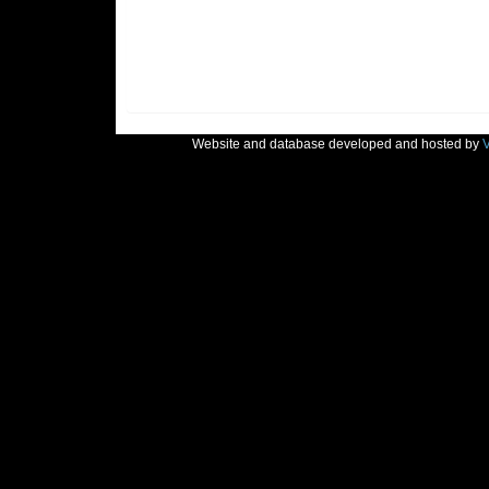
Website and database developed and hosted by
V