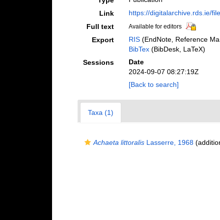
Type
https://digitalarchive.rds.ie/f
Link
Full text
Available for editors
RIS
(EndNote, Reference Man
Export
BibTex
(BibDesk, LaTeX)
Date
Sessions
2024-09-07 08:27:19Z
[Back to search]
Taxa (1)
Achaeta littoralis
Lasserre, 1968
(additio