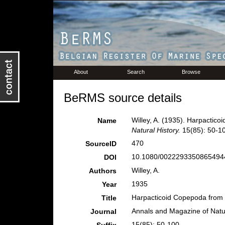
About
Search
Browse
BeRMS source details
Willey, A. (1935). Harpactic
Name
Natural History.
15(85): 50-1
470
SourceID
10.1080/00222933508654944
DOI
Willey, A.
Authors
1935
Year
Harpacticoid Copepoda from
Title
Annals and Magazine of Natur
Journal
15(85): 50-100