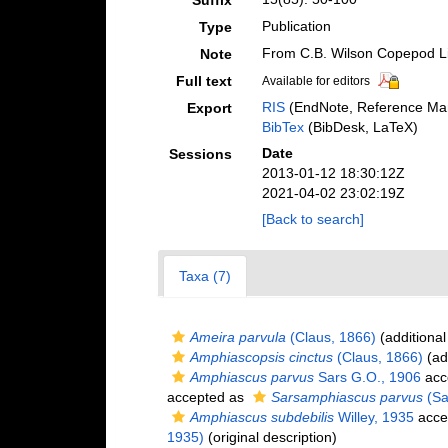
Suffix
Publication
Type
From C.B. Wilson Copepod L
Note
Full text
Available for editors
RIS
(EndNote, Reference Man
Export
BibTex
(BibDesk, LaTeX)
Date
Sessions
2013-01-12 18:30:12Z
2021-04-02 23:02:19Z
[Back to search]
Taxa (7)
Ameira parvula
(Claus, 1866)
(additional
Amphiascopsis cinctus
(Claus, 1866)
(ad
Amphiascus parvus
Sars G.O., 1906
acc
accepted as
Sarsamphiascus parvus
(Sa
Amphiascus subdebilis
Willey, 1935
acce
1935)
(original description)