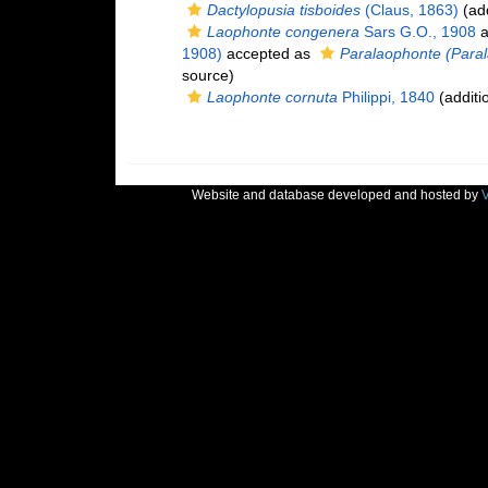
Dactylopusia tisboides
(Claus, 1863)
(add
Laophonte congenera
Sars G.O., 1908
a
1908)
accepted as
Paralaophonte (Para
source)
Laophonte cornuta
Philippi, 1840
(additi
Website and database developed and hosted by
V