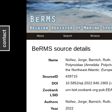
About
Search
Browse
BeRMS source details
Núñez, Jorge; Barnich, Ruth;
Name
Polynoidae (Annelida: Polych
the Northeast Atlantic.
Europe
439715
SourceID
10.5852/ejt.2022.846.1965 [
v
DOI
urn:lsid:zoobank.org:pub:
Zoobank
LSID
Núñez, Jorge; Barnich, Ruth
Authors
2022
Year