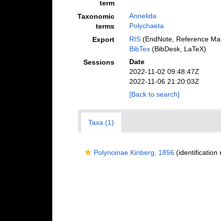
term
Annelida
Taxonomic
Polychaeta
terms
RIS
(EndNote, Reference Man
Export
BibTex
(BibDesk, LaTeX)
Date
Sessions
2022-11-02 09:48:47Z
2022-11-06 21:20:03Z
[Back to search]
Taxa (1)
Polynoinae Kinberg, 1856
(identification