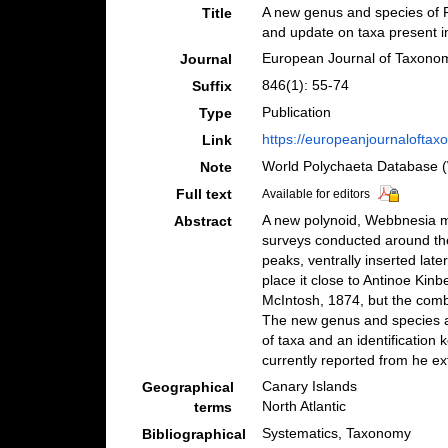
A new genus and species of P
Title
and update on taxa present in
European Journal of Taxono
Journal
846(1): 55-74
Suffix
Publication
Type
https://europeanjournaloftaxo
Link
World Polychaeta Database 
Note
Full text
Available for editors
A new polynoid, Webbnesia ma
Abstract
surveys conducted around the
peaks, ventrally inserted lat
place it close to Antinoe Ki
McIntosh, 1874, but the combi
The new genus and species are
of taxa and an identification
currently reported from he ex
Canary Islands
Geographical
North Atlantic
terms
Systematics, Taxonomy
Bibliographical