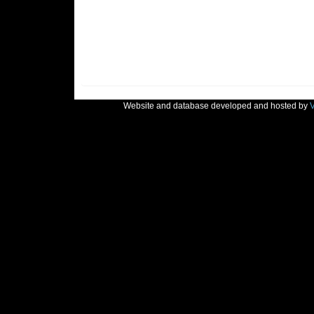
Website and database developed and hosted by
V