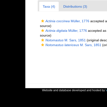
Taxa (4)
Distributions (3)
Actinia coccinea
Müller, 1776
accepted 
source)
Actinia digitata
Müller, 1776
accepted a
source)
Notomastus
M. Sars, 1851
(original desc
Notomastus latericeus
M. Sars, 1851
(ori
Website and database developed and hosted by
V