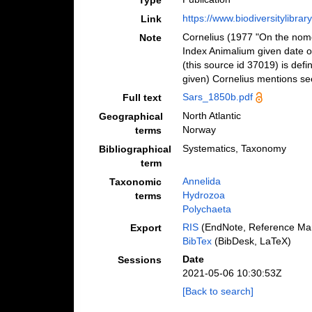
Type
https://www.biodiversitylibra
Link
Cornelius (1977 "On the nome
Note
Index Animalium given date of
(this source id 37019) is defi
given) Cornelius mentions see
Sars_1850b.pdf
Full text
North Atlantic
Geographical
Norway
terms
Systematics, Taxonomy
Bibliographical
term
Annelida
Taxonomic
Hydrozoa
terms
Polychaeta
RIS
(EndNote, Reference Man
Export
BibTex
(BibDesk, LaTeX)
Date
Sessions
2021-05-06 10:30:53Z
[Back to search]