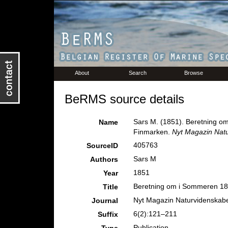
About
Search
Browse
BeRMS source details
Sars M. (1851). Beretning o
Name
Finmarken.
Nyt Magazin Nat
405763
SourceID
Sars M
Authors
1851
Year
Beretning om i Sommeren 184
Title
Nyt Magazin Naturvidenskab
Journal
6(2):121–211
Suffix
Publication