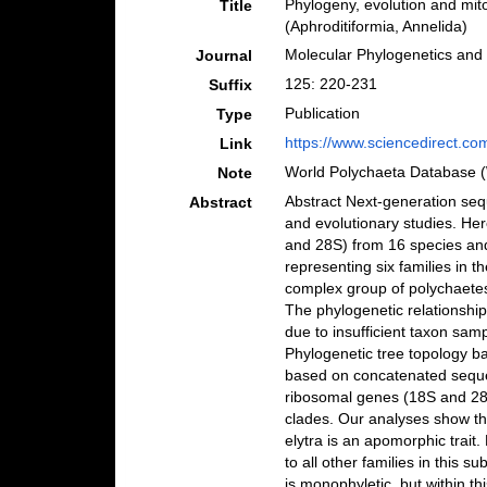
Phylogeny, evolution and mit
Title
(Aphroditiformia, Annelida)
Molecular Phylogenetics and 
Journal
125: 220-231
Suffix
Publication
Type
https://www.sciencedirect.co
Link
World Polychaeta Database 
Note
Abstract Next-generation seq
Abstract
and evolutionary studies. H
and 28S) from 16 species an
representing six families in t
complex group of polychaetes 
The phylogenetic relationshi
due to insufficient taxon sam
Phylogenetic tree topology b
based on concatenated seque
ribosomal genes (18S and 28S)
clades. Our analyses show tha
elytra is an apomorphic trait
to all other families in this 
is monophyletic, but within t