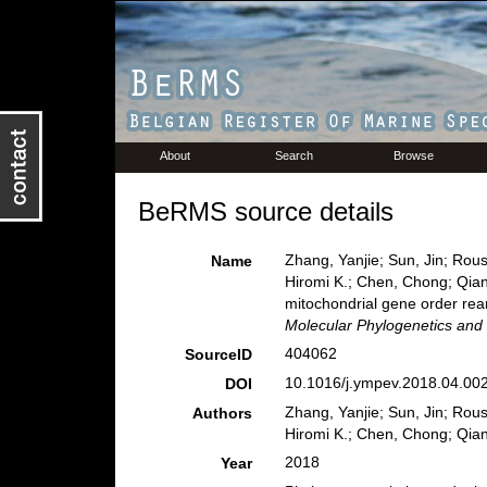
About
Search
Browse
BeRMS source details
Zhang, Yanjie; Sun, Jin; Rous
Name
Hiromi K.; Chen, Chong; Qian
mitochondrial gene order rea
Molecular Phylogenetics and 
404062
SourceID
10.1016/j.ympev.2018.04.002
DOI
Zhang, Yanjie; Sun, Jin; Rous
Authors
Hiromi K.; Chen, Chong; Qian
2018
Year