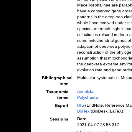
Macellicephalinae are paraph
have a conserved gene order,
patterns in the deep-sea clad
whole have evolved under stro
species are much higher than 
selection is relaxed in deep-
some mitochondrial genes of t
adaption of deep-sea polynoid
reconstruction of the phyloge
assumption that mitochondrial
the deep-sea extreme enviro
evolution rate and gene orde
Molecular systematics, Molec
Bibliographical
term
Annelida
Taxonomic
Polychaeta
terms
RIS
(EndNote, Reference Man
Export
BibTex
(BibDesk, LaTeX)
Date
Sessions
2021-04-07 23:55:31Z