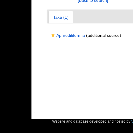
[Back to search]
Taxa (1)
Aphroditiformia
(additional source)
Website and database developed and hosted by
V