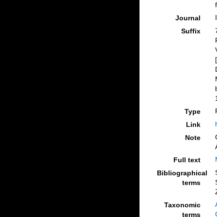
Journal
Suffix
Type
Link
Note
Full text
Bibliographical
terms
Taxonomic
terms