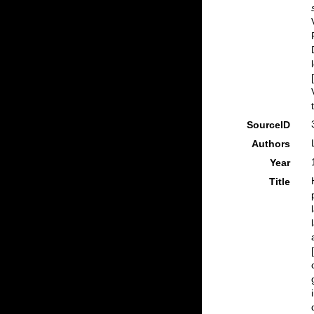
SourceID
Authors
Year
Title