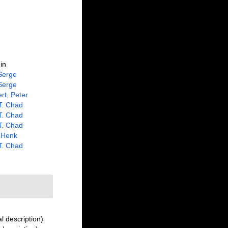
in
Serge
Serge
rt, Peter
 T. Chad
 T. Chad
 T. Chad
 Henk
 T. Chad
l description)