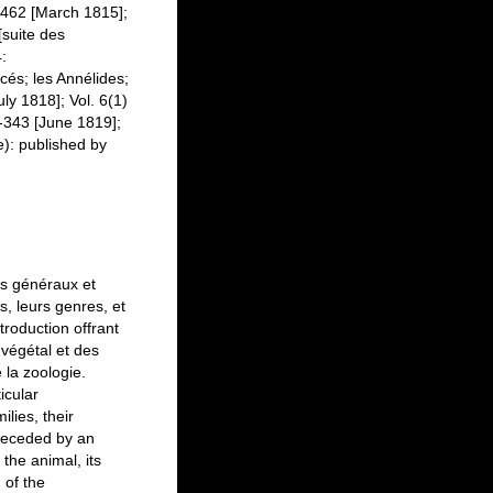
1-462 [March 1815];
[suite des
:
acés; les Annélides;
uly 1818]; Vol. 6(1)
1-343 [June 1819];
te): published by
es généraux et
es, leurs genres, et
troduction offrant
 végétal et des
 la zoologie.
icular
ilies, their
preceded by an
 the animal, its
 of the