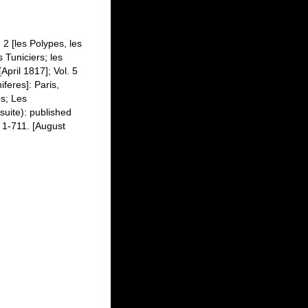
 2 [les Polypes, les
 Tuniciers; les
April 1817]; Vol. 5
iferes]: Paris,
es; Les
suite): published
, 1-711. [August