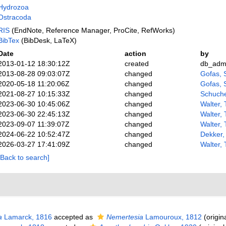
Hydrozoa
Ostracoda
RIS
(EndNote, Reference Manager, ProCite, RefWorks)
BibTex
(BibDesk, LaTeX)
Date
action
by
2013-01-12 18:30:12Z
created
db_adm
2013-08-28 09:03:07Z
changed
Gofas, 
2020-05-18 11:20:06Z
changed
Gofas, 
2021-08-27 10:15:33Z
changed
Schuche
2023-06-30 10:45:06Z
changed
Walter,
2023-06-30 22:45:13Z
changed
Walter,
2023-09-07 11:39:07Z
changed
Walter,
2024-06-22 10:52:47Z
changed
Dekker,
2026-03-27 17:41:09Z
changed
Walter,
[Back to search]
a
Lamarck, 1816
accepted as
Nemertesia
Lamouroux, 1812
(origina