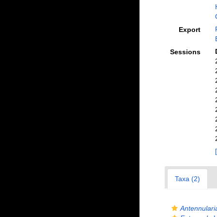
Export
Sessions
Taxa (2)
Antennulari