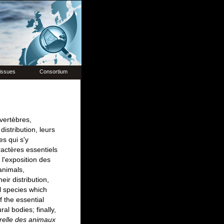
issues
Consortium
vertèbres,
istribution, leurs
es qui s'y
ractères essentiels
 l'exposition des
animals,
eir distribution,
al species which
f the essential
ral bodies; finally,
urelle des animaux