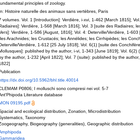
fundamental principles of zoology.
In: Histoire naturelle des animaux sans vertèbres, Paris
7 volumes. Vol. 1 [Introduction]: Verdière, i-xvi, 1-462 [March 1815]; Vol.
Radiaires]: Verdière, 1-568 [March 1816]; Vol. 3 [suite des Radiaires; les
Vers]: Verdière, 1-586 [August, 1816]; Vol. 4: Deterville/Verdière, 1-603 [
[les Arachnides; les Crustacés; les Annélides; les Cirrhipèdes; les Conch
Deterville/Verdière, 1-612 [25 July 1818]; Vol. 6(1) [suite des Conchifèr
Mollusques]: published by the author, i-vi, 1-343 [June 1819]; Vol. 6(2) (
by the author, 1-232 [April 1822]; Vol. 7 (suite): published by the author
1822]
Publication
https://dx.doi.org/10.5962/bhl.title.40014
CLEMAM P0806; I molluschi sono compresi nei vol. 5-7
Ant'Phipoda Literature database
MON 09195.pdf
Spacial and ecological distribution, Zonation, Microdistribution
Systematics, Taxonomy
Zoogeography, Biogeography (generalities), Geographic distribution
Amphipoda
Gammaridea