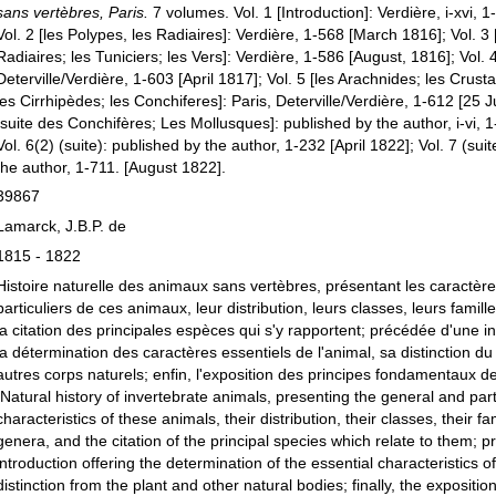
sans vertèbres, Paris.
7 volumes. Vol. 1 [Introduction]: Verdière, i-xvi, 
Vol. 2 [les Polypes, les Radiaires]: Verdière, 1-568 [March 1816]; Vol. 3 
Radiaires; les Tuniciers; les Vers]: Verdière, 1-586 [August, 1816]; Vol. 4
Deterville/Verdière, 1-603 [April 1817]; Vol. 5 [les Arachnides; les Crust
les Cirrhipèdes; les Conchiferes]: Paris, Deterville/Verdière, 1-612 [25 J
[suite des Conchifères; Les Mollusques]: published by the author, i-vi, 
Vol. 6(2) (suite): published by the author, 1-232 [April 1822]; Vol. 7 (sui
the author, 1-711. [August 1822].
39867
Lamarck, J.B.P. de
1815 - 1822
Histoire naturelle des animaux sans vertèbres, présentant les caractèr
particuliers de ces animaux, leur distribution, leurs classes, leurs famill
la citation des principales espèces qui s'y rapportent; précédée d'une in
la détermination des caractères essentiels de l'animal, sa distinction du
autres corps naturels; enfin, l'exposition des principes fondamentaux de
[Natural history of invertebrate animals, presenting the general and part
characteristics of these animals, their distribution, their classes, their fam
genera, and the citation of the principal species which relate to them; 
introduction offering the determination of the essential characteristics of
distinction from the plant and other natural bodies; finally, the exposition