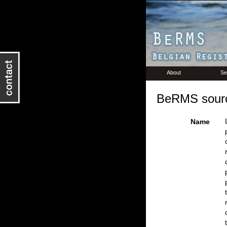
About
Se
BeRMS sourc
Name