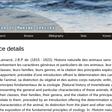
arch
Browse
Bibliography
Stats
Known 
e details
Lamarck, J.B.P. de. (1815 - 1822). Histoire naturelle des animaux sans 
présentant les caractères généraux et particuliers de ces animaux, leur d
classes, leurs familles, leurs genres, et la citation des principales espèc
rapportent; précédée d'une introduction offrant la détermination des ca
de l'animal, sa distinction du végétal et des autres corps naturels; enfin,
principes fondamentaux de la zoologie. [Natural history of invertebrate 
presenting the general and particular characteristics of these animals, th
their classes, their families, their genera, and the citation of the princip
relate to them; preceded by an introduction offering the determination o
characteristics of the animal, its distinction from the plant and other natu
the exposition of the fundamental principles of zoology.
In: Histoire nat