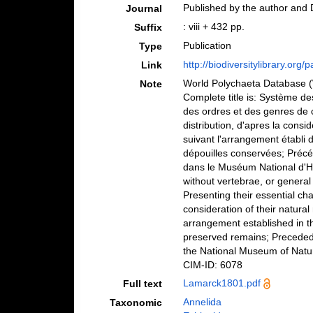
Published by the author and D
Journal
: viii + 432 pp.
Suffix
Publication
Type
http://biodiversitylibrary.org
Link
World Polychaeta Database
Note
Complete title is: Système d
des ordres et des genres de c
distribution, d'apres la consi
suivant l'arrangement établi 
dépouilles conservées; Précé
dans le Muséum National d'His
without vertebrae, or general
Presenting their essential char
consideration of their natural
arrangement established in th
preserved remains; Preceded 
the National Museum of Natura
CIM-ID: 6078
Lamarck1801.pdf
Full text
Annelida
Taxonomic