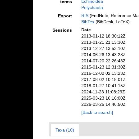
Echinoidea
terms
Polychaeta
RIS
(EndNote, Reference Man
Export
BibTex
(BibDesk, LaTeX)
Date
Sessions
2013-01-12 18:30:12Z
2013-01-21 21:13:30Z
2013-12-27 13:53:10Z
2014-06-26 13:43:28Z
2014-07-20 22:26:43Z
2015-01-23 12:31:30Z
2016-12-02 02:13:23Z
2017-08-02 10:18:01Z
2018-01-27 10:41:15Z
2024-11-23 11:08:29Z
2025-03-23 16:16:00Z
2026-03-25 14:46:50Z
[Back to search]
Taxa (10)