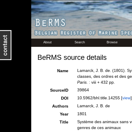
About
Search
Browse
BeRMS source details
Lamarck, J. B. de. (1801). S
Name
classes, des ordres et des 
Paris.
: viii + 432 pp.
39864
SourceID
10.5962/bhl.title.14255 [
view
]
DOI
Lamarck, J. B. de
Authors
1801
Year
Système des animaux sans ver
Title
genres de ces animaux