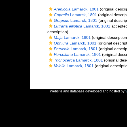
Arenicola
Lamarck, 1801
(original descri
Caprella
Lamarck, 1801
(original descrip
Grapsus
Lamarck, 1801
(original descrip
Lutraria elliptica
Lamarck, 1801
accepte
description)
Maja
Lamarck, 1801
(original description
Ophiura
Lamarck, 1801
(original descrip
Petricola
Lamarck, 1801
(original descrip
Porcellana
Lamarck, 1801
(original descr
Trichocerca
Lamarck, 1801
(original desc
Velella
Lamarck, 1801
(original descripti
Website and database developed and hosted by
V