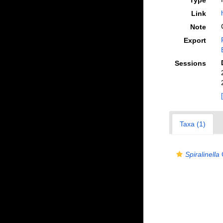
Type
Link
Note
Export
Sessions
Taxa (1)
Spiralinella
C