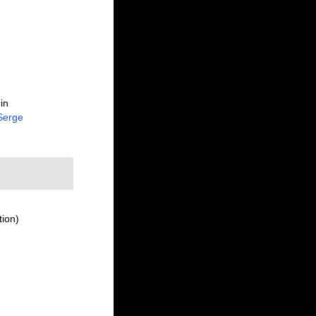
in
Serge
tion)