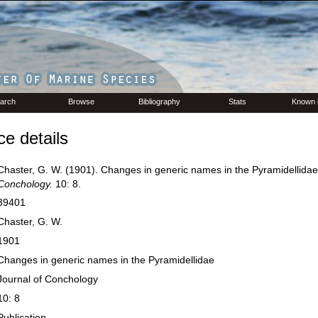
arch
Browse
Bibliography
Stats
Known 
e details
Chaster, G. W. (1901). Changes in generic names in the Pyramidellida
Conchology.
10: 8.
39401
Chaster, G. W.
1901
Changes in generic names in the Pyramidellidae
Journal of Conchology
10: 8
Publication