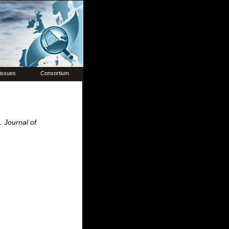
issues
Consortium
e.
Journal of