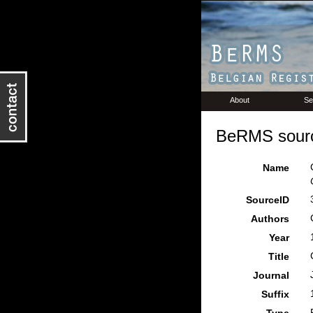
About
Se
BeRMS sourc
Name
SourceID
Authors
Year
Title
Journal
Suffix