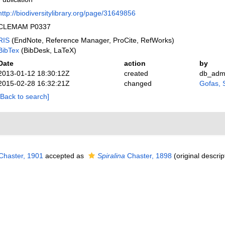
http://biodiversitylibrary.org/page/31649856
CLEMAM P0337
RIS
(EndNote, Reference Manager, ProCite, RefWorks)
BibTex
(BibDesk, LaTeX)
Date
action
by
2013-01-12 18:30:12Z
created
db_adm
2015-02-28 16:32:21Z
changed
Gofas, 
[Back to search]
haster, 1901
accepted as
Spiralina
Chaster, 1898
(original descrip