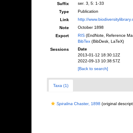
ser. 3, 5: 1-33
Suffix
Publication
Type
http://www.biodiversitylibrar
Link
October 1898
Note
RIS
(EndNote, Reference Man
Export
BibTex
(BibDesk, LaTeX)
Date
Sessions
2013-01-12 18:30:12Z
2022-09-13 10:38:57Z
[Back to search]
Taxa (1)
Spiralina
Chaster, 1898
(original descript