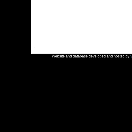
Website and database developed and hosted by
V