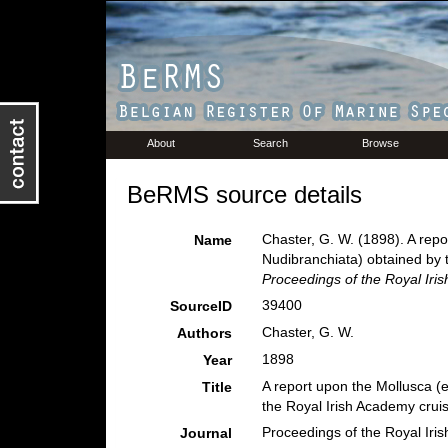
About
Search
Browse
BeRMS source details
Chaster, G. W. (1898). A rep
Name
Nudibranchiata) obtained by 
Proceedings of the Royal Iri
39400
SourceID
Chaster, G. W.
Authors
1898
Year
A report upon the Mollusca (
Title
the Royal Irish Academy crui
Proceedings of the Royal Iri
Journal